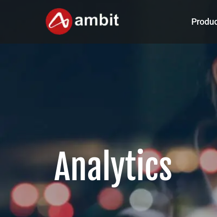
Produ
Analytics