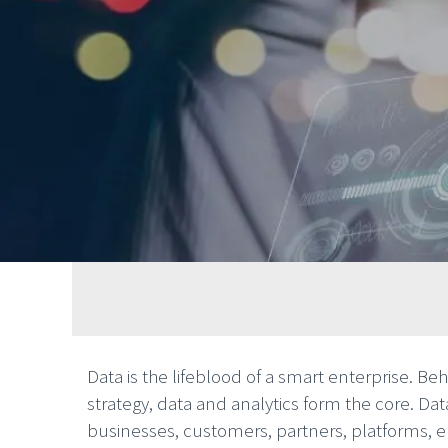
Data is the lifeblood of a smart enterprise. Be
strategy, data and analytics form the core. Da
businesses, customers, partners, platforms,