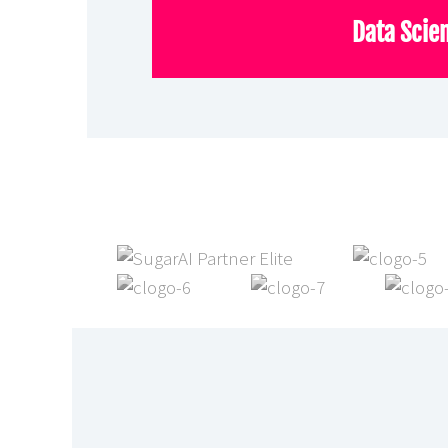
Data Scie