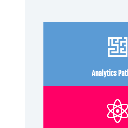
Analytics Pa