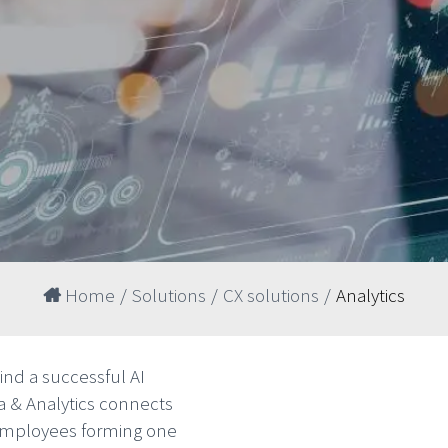
Home
/
Solutions
/
CX solutions
/
Analytics
hind a successful AI
ta & Analytics connects
 employees forming one