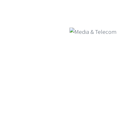
Consumer Goods
Media & Telecom