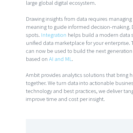
large global digital ecosystem.
Drawing insights from data requires managing d
meaning to guide informed decision-making. Da
spots.
Integration
helps build a modern data s
unified data marketplace for your enterprise
can now be used to build the next generation 
based on
AI and ML
.
Ambit provides analytics solutions that brin
together. We turn data into actionable busine
technology and best practices, we deliver tan
improve time and cost per insight.