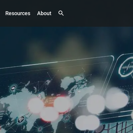
Resources
About