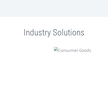
Ambit Software And SugarAI
Ambit S
Conclude Exclusive ETCIO
Of UK S
Leadership Forum On “Transforming
Of Direc
CX With Agentic AI”
GenAI Fo
Industry Solutions
Simulat
Financia
Generativ
services 
design, m
complia