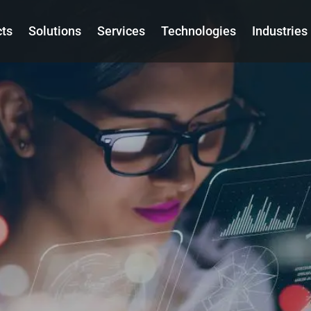
cts
Solutions
Services
Technologies
Industries