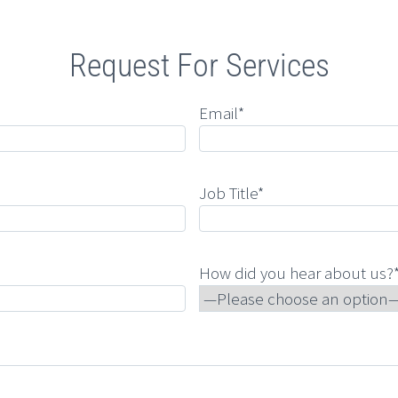
Request For Services
Email*
Job Title*
How did you hear about us?