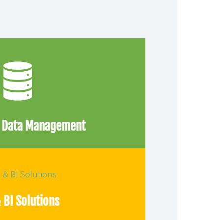
e Data Management
 BI Solutions