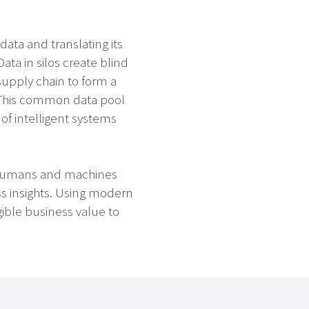
ata and translating its
ta in silos create blind
upply chain to form a
. This common data pool
of intelligent systems
g humans and machines
ss insights. Using modern
gible business value to