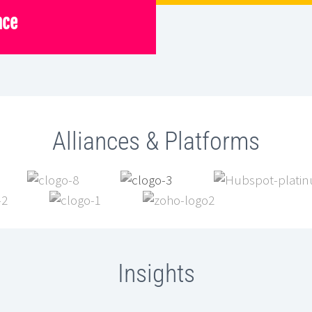
nce
Alliances & Platforms
Insights