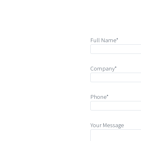
Full Name*
Company*
Phone*
Your Message