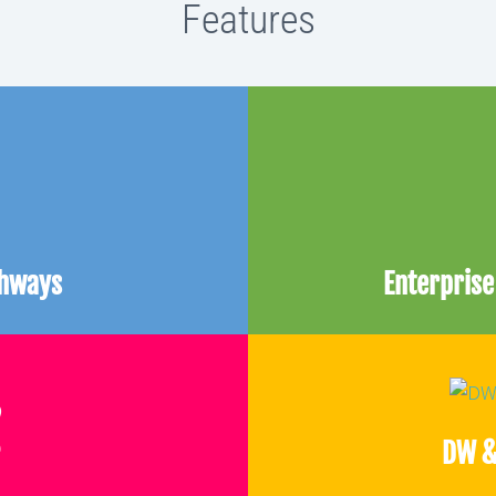
Features
thways
Enterpris
DW &