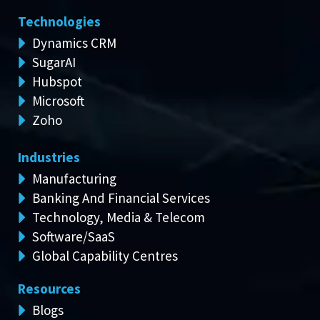
Technologies
Dynamics CRM
SugarAI
Hubspot
Microsoft
Zoho
Industries
Manufacturing
Banking And Financial Services
Technology, Media & Telecom
Software/SaaS
Global Capability Centres
Resources
Blogs