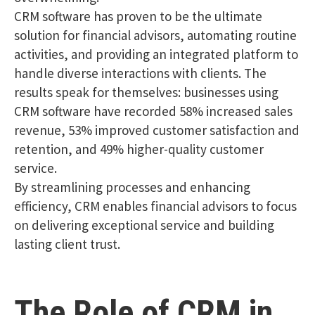
CRM software has proven to be the ultimate
solution for financial advisors, automating routine
activities, and providing an integrated platform to
handle diverse interactions with clients. The
results speak for themselves: businesses using
CRM software have recorded 58% increased sales
revenue, 53% improved customer satisfaction and
retention, and 49% higher-quality customer
service.
By streamlining processes and enhancing
efficiency, CRM enables financial advisors to focus
on delivering exceptional service and building
lasting client trust.
The Role of CRM in