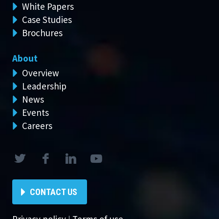
White Papers
Case Studies
Brochures
About
Overview
Leadership
News
Events
Careers
CONTACT US
Privacy policy
|
Terms of use