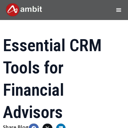
Essential CRM
Tools for
Financial
Advisors
Share Blog