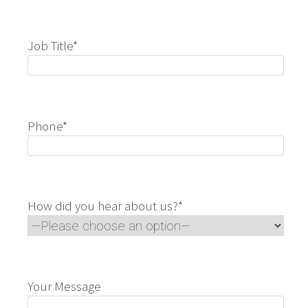
Job Title*
Phone*
How did you hear about us?*
Your Message