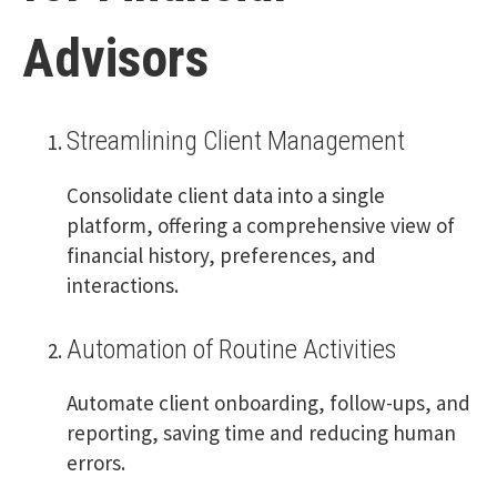
Advisors
Streamlining Client Management
Consolidate client data into a single
platform, offering a comprehensive view of
financial history, preferences, and
interactions.
Automation of Routine Activities
Automate client onboarding, follow-ups, and
reporting, saving time and reducing human
errors.