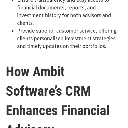
financial documents, reports, and
investment history for both advisors and
clients.
Provide superior customer service, offering
clients personalized investment strategies
and timely updates on their portfolios.
How Ambit
Software’s CRM
Enhances Financial