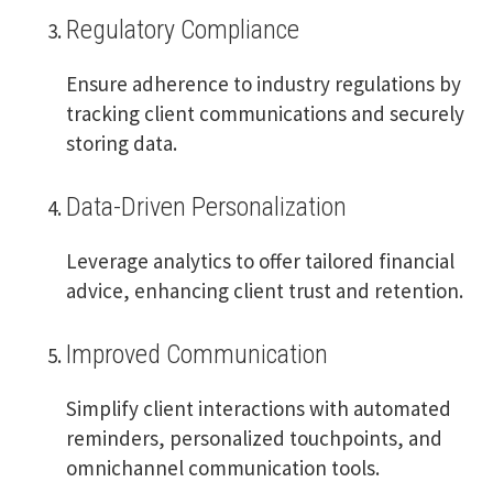
Regulatory Compliance
Ensure adherence to industry regulations by
tracking client communications and securely
storing data.
Data-Driven Personalization
Leverage analytics to offer tailored financial
advice, enhancing client trust and retention.
Improved Communication
Simplify client interactions with automated
reminders, personalized touchpoints, and
omnichannel communication tools.