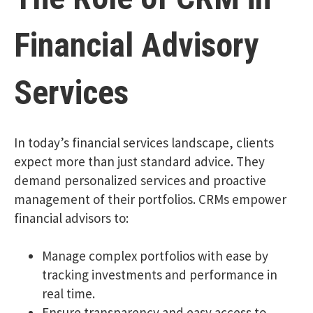
Financial Advisory
Services
In today’s financial services landscape, clients
expect more than just standard advice. They
demand personalized services and proactive
management of their portfolios. CRMs empower
financial advisors to:
Manage complex portfolios with ease by
tracking investments and performance in
real time.
Ensure transparency and easy access to