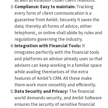
Compliance: Easy to maintain:
Tracking
every form of client communication is a
guarantee from Ambit. Securely it saves the
data; thereby all forms of advice, either
telephonic, or online shall abide by rules and
regulations governing the industry.
Integration with Financial Tools:
It
integrates perfectly with the financial tools
and platforms an advisor already uses so that
advisors can keep working in a familiar space
while availing themselves of the extra
features of Ambit’s CRM. All these make
them work more smoothly and efficiently.
Data Security and Privacy:
The financial
world demands security, and Ambit Software
ensures the security of sensitive financial