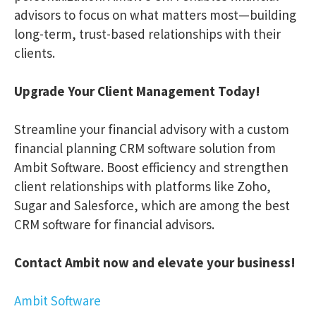
advisors to focus on what matters most—building
long-term, trust-based relationships with their
clients.
Upgrade Your Client Management Today!
Streamline your financial advisory with a custom
financial planning CRM software solution from
Ambit Software. Boost efficiency and strengthen
client relationships with platforms like Zoho,
Sugar and Salesforce, which are among the best
CRM software for financial advisors.
Contact Ambit now and elevate your business!
Ambit Software