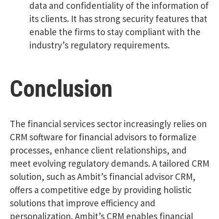
data and confidentiality of the information of
its clients. It has strong security features that
enable the firms to stay compliant with the
industry’s regulatory requirements.
Conclusion
The financial services sector increasingly relies on
CRM software for financial advisors to formalize
processes, enhance client relationships, and
meet evolving regulatory demands. A tailored CRM
solution, such as Ambit’s financial advisor CRM,
offers a competitive edge by providing holistic
solutions that improve efficiency and
personalization. Ambit’s CRM enables financial