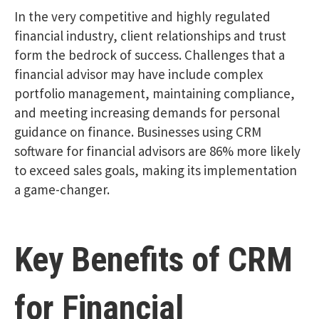
In the very competitive and highly regulated
financial industry, client relationships and trust
form the bedrock of success. Challenges that a
financial advisor may have include complex
portfolio management, maintaining compliance,
and meeting increasing demands for personal
guidance on finance. Businesses using CRM
software for financial advisors are 86% more likely
to exceed sales goals, making its implementation
a game-changer.
Key Benefits of CRM
for Financial