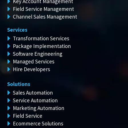
Key Account Management
Field Service Management
Channel Sales Management
Services
Transformation Services
Package Implementation
Software Engineering
Managed Services
Hire Developers
Solutions
Sales Automation
Service Automation
Marketing Automation
Field Service
Ecommerce Solutions