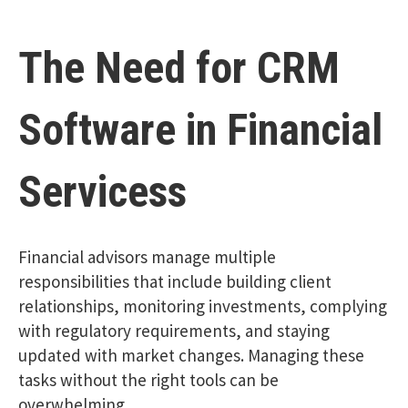
The Need for CRM
Software in Financial
Servicess
Financial advisors manage multiple
responsibilities that include building client
relationships, monitoring investments, complying
with regulatory requirements, and staying
updated with market changes. Managing these
tasks without the right tools can be
overwhelming.