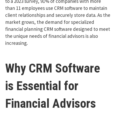
to a 2023 survey, 91% of companies with more
than 11 employees use CRM software to maintain
client relationships and securely store data. As the
market grows, the demand for specialized
financial planning CRM software designed to meet
the unique needs of financial advisors is also
increasing.
Why CRM Software
is Essential for
Financial Advisors