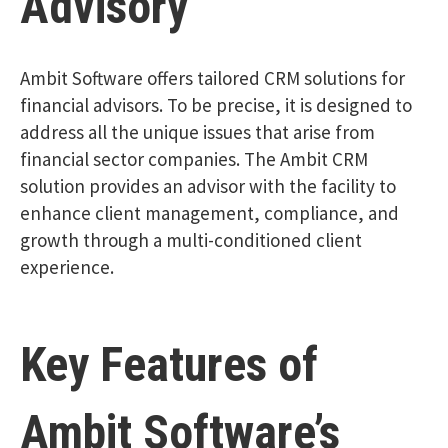
Advisory
Ambit Software offers tailored CRM solutions for
financial advisors. To be precise, it is designed to
address all the unique issues that arise from
financial sector companies. The Ambit CRM
solution provides an advisor with the facility to
enhance client management, compliance, and
growth through a multi-conditioned client
experience.
Key Features of
Ambit Software’s