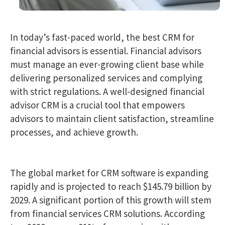
In today’s fast-paced world, the best CRM for
financial advisors is essential. Financial advisors
must manage an ever-growing client base while
delivering personalized services and complying
with strict regulations. A well-designed financial
advisor CRM is a crucial tool that empowers
advisors to maintain client satisfaction, streamline
processes, and achieve growth.
The global market for CRM software is expanding
rapidly and is projected to reach $145.79 billion by
2029. A significant portion of this growth will stem
from financial services CRM solutions. According