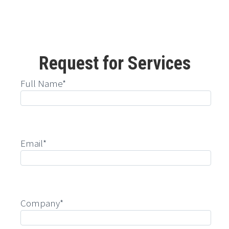
Request for Services
Full Name*
Email*
Company*