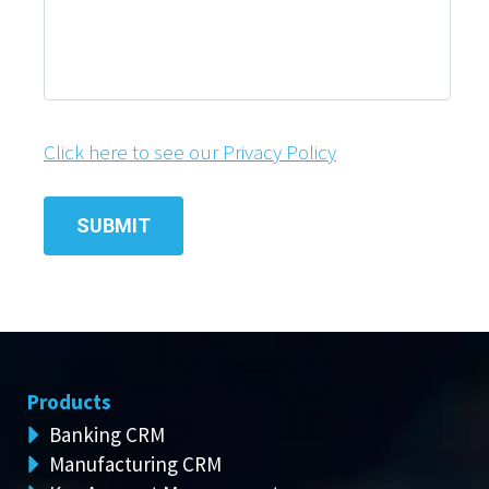
Click here to see our Privacy Policy
Products
Banking CRM
Manufacturing CRM