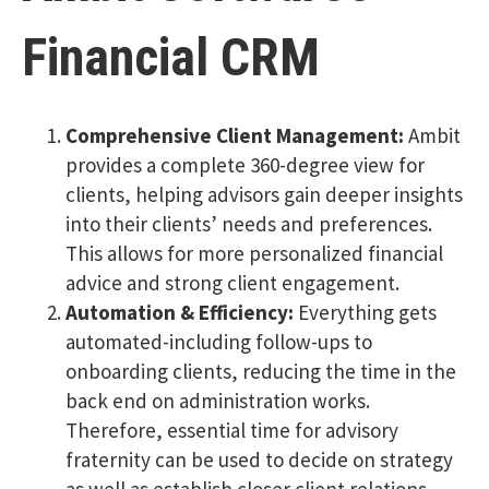
Financial CRM
Comprehensive Client Management:
Ambit
provides a complete 360-degree view for
clients, helping advisors gain deeper insights
into their clients’ needs and preferences.
This allows for more personalized financial
advice and strong client engagement.
Automation & Efficiency:
Everything gets
automated-including follow-ups to
onboarding clients, reducing the time in the
back end on administration works.
Therefore, essential time for advisory
fraternity can be used to decide on strategy
as well as establish closer client relations.