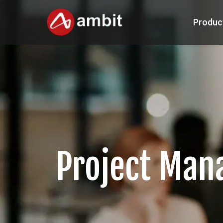
Produc
Project Ma