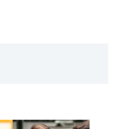
oftware Announces Launch
ubsidiary And Appointment
tor – Vincent Amari
r Product Design, Market
ion, And Compliance In