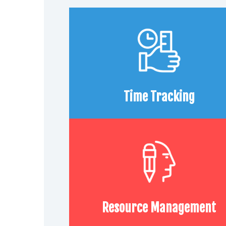
Time Tracking
Resource Management