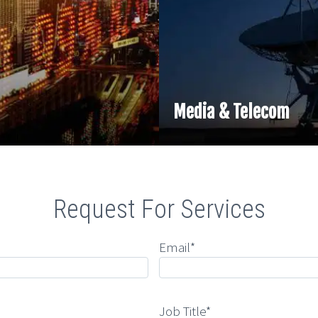
Media & Telecom
Request For Services
Email*
Job Title*