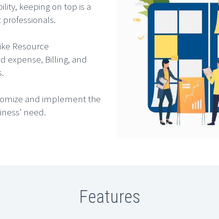
ity, keeping on top is a
professionals.
like Resource
d expense, Billing, and
s.
ustomize and implement the
siness’ need.
Features