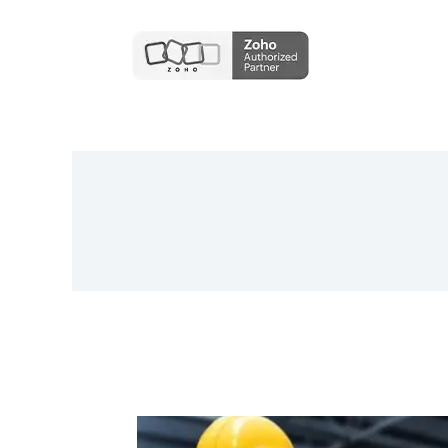
Finlytica Corporation And Ambit
Software Announce Strategic
Partnership To Revolutionize Data-
Driven Banking