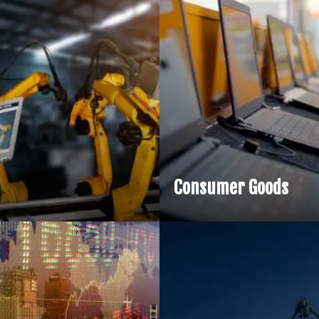
Financia
Generativ
services 
design, m
complia
Consumer Goods