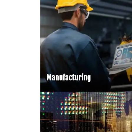
Manufacturing