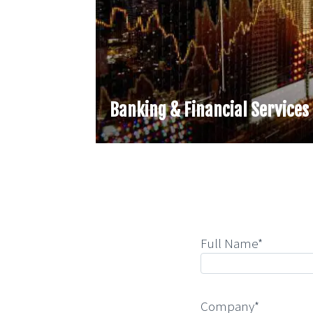
Banking & Financial Services
Full Name*
Company*