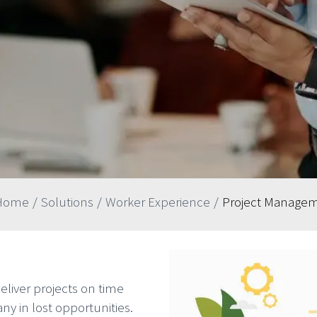
Home
/
Solutions
/
Worker Experience
/
Project Manage
liver projects on time
y in lost opportunities.