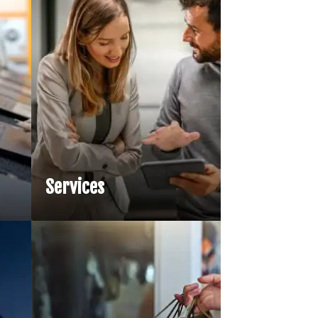
l Services
e AI is reshaping financial
by enabling faster product
arket simulations, and
nce automation…
Services