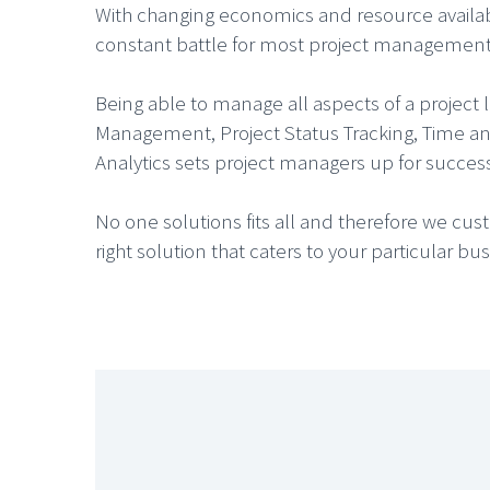
With changing economics and resource availabil
constant battle for most project management 
Being able to manage all aspects of a project 
Management, Project Status Tracking, Time an
Analytics sets project managers up for succes
No one solutions fits all and therefore we c
right solution that caters to your particular bu