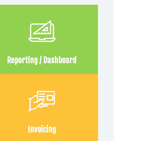
Reporting / Dashboard
Invoicing