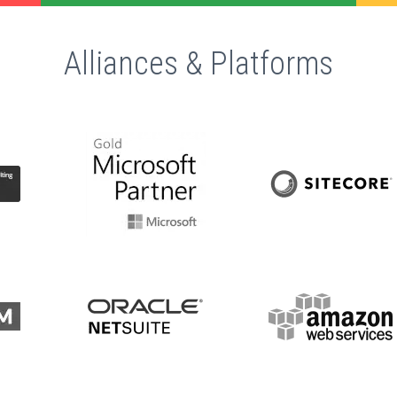
Alliances & Platforms