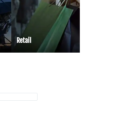
Retail