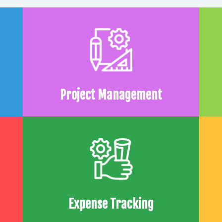
Project Management
Expense Tracking