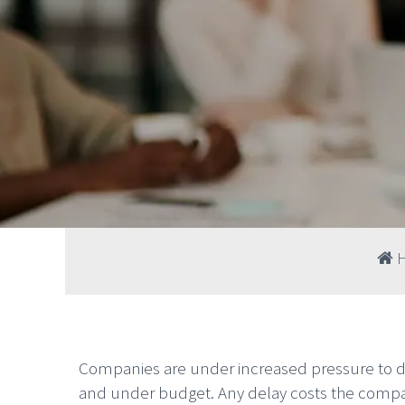
Companies are under increased pressure to de
and under budget. Any delay costs the compan