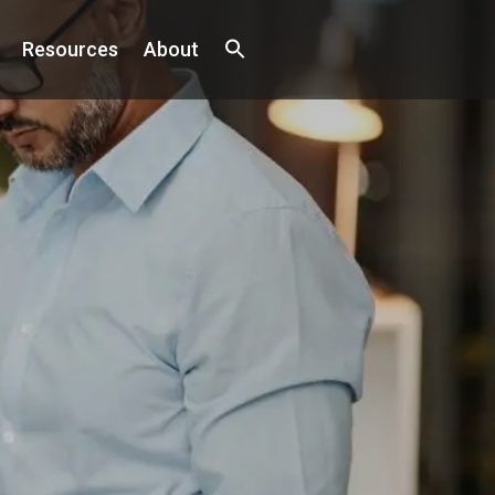
Resources
About