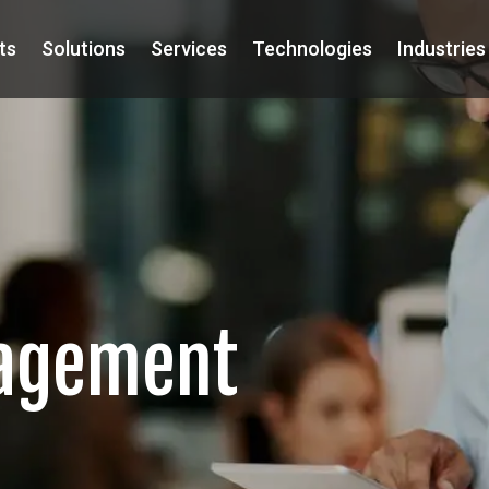
ts
Solutions
Services
Technologies
Industries
nagement