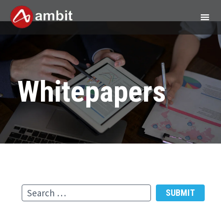
Whitepapers