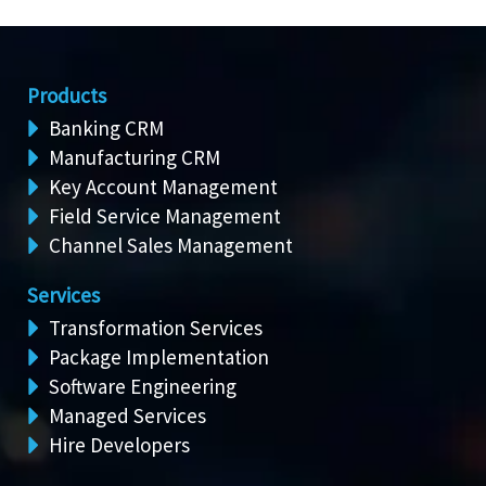
Products
Banking CRM
Manufacturing CRM
Key Account Management
Field Service Management
Channel Sales Management
Services
Transformation Services
Package Implementation
Software Engineering
Managed Services
Hire Developers