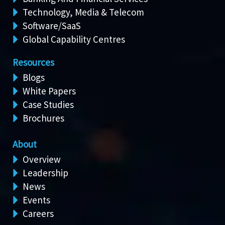
Technology, Media & Telecom
Software/SaaS
Global Capability Centres
Resources
Blogs
White Papers
Case Studies
Brochures
About
Overview
Leadership
News
Events
Careers