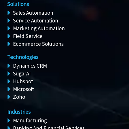
Solutions
Sales Automation
Service Automation
Marketing Automation
Field Service
Ecommerce Solutions
Technologies
Dynamics CRM
SugarAI
Hubspot
Microsoft
Zoho
Industries
Manufacturing
Banking And Financial Services