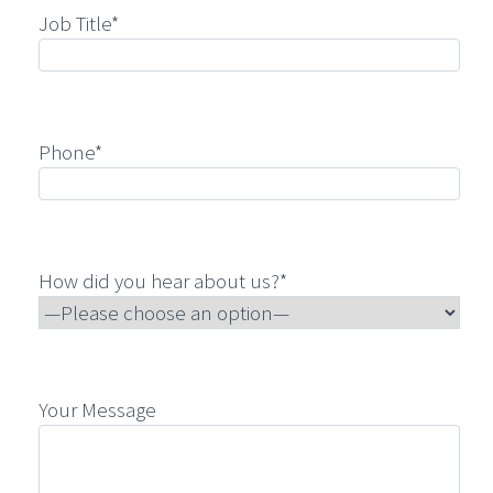
Job Title*
Phone*
How did you hear about us?*
Your Message