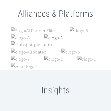
Alliances & Platforms
Insights