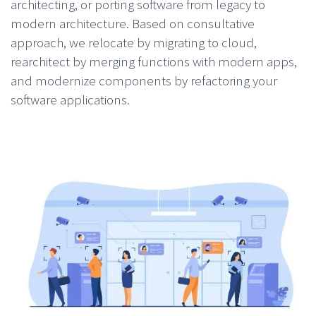
architecting, or porting software from legacy to
modern architecture. Based on consultative
approach, we relocate by migrating to cloud,
rearchitect by merging functions with modern apps,
and modernize components by refactoring your
software applications.