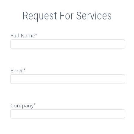
Request For Services
Full Name*
Email*
Company*