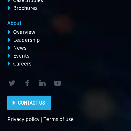
Case Studies
Brochures
About
Overview
Leadership
News
Events
Careers
CONTACT US
Privacy policy
|
Terms of use