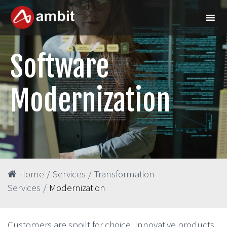
Software
Modernization
Home
/
Services
/
Transformation
Services
/
Modernization
Customers are spoilt for choice. Innovative products