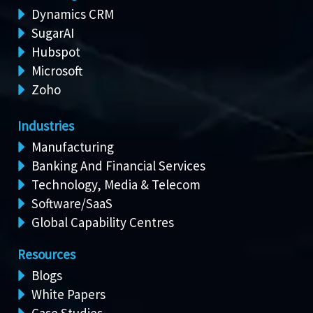
Dynamics CRM
SugarAI
Hubspot
Microsoft
Zoho
Industries
Manufacturing
Banking And Financial Services
Technology, Media & Telecom
Software/SaaS
Global Capability Centres
Resources
Blogs
White Papers