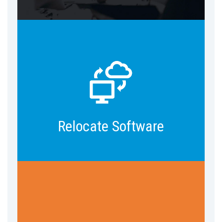
Develop data models & architecture,
reports & dashboards, data
integration, data security, and more.
Relocate Software
Pre-built AI-powered apps, chatbots,