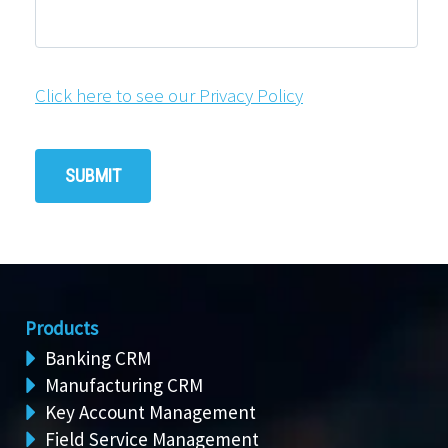
Click here to see our Privacy Policy
Products
Banking CRM
Manufacturing CRM
Key Account Management
Field Service Management