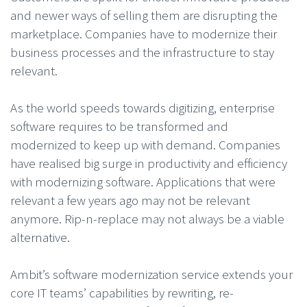
and newer ways of selling them are disrupting the
marketplace. Companies have to modernize their
business processes and the infrastructure to stay
relevant.
As the world speeds towards digitizing, enterprise
software requires to be transformed and
modernized to keep up with demand. Companies
have realised big surge in productivity and efficiency
with modernizing software. Applications that were
relevant a few years ago may not be relevant
anymore. Rip-n-replace may not always be a viable
alternative.
Ambit’s software modernization service extends your
core IT teams’ capabilities by rewriting, re-