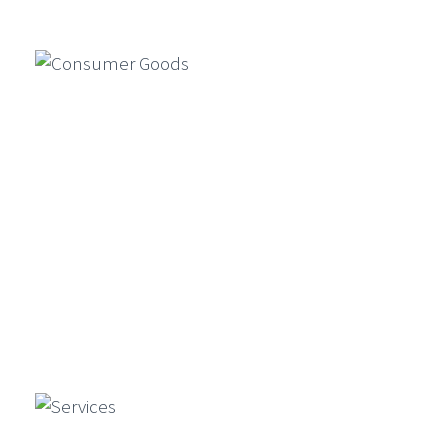
Manufacturing
services by enabling faster product
design, market simulations, and
compliance automation…
Consumer Goods