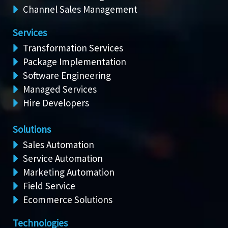
Channel Sales Management
Services
Transformation Services
Package Implementation
Software Engineering
Managed Services
Hire Developers
Solutions
Sales Automation
Service Automation
Marketing Automation
Field Service
Ecommerce Solutions
Technologies