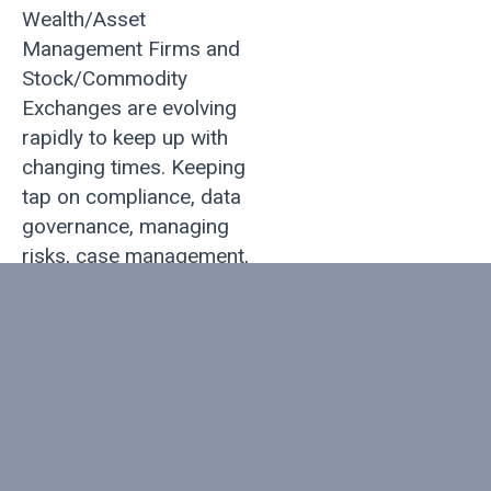
Wealth/Asset
Management Firms and
Stock/Commodity
Exchanges are evolving
rapidly to keep up with
changing times. Keeping
tap on compliance, data
governance, managing
risks, case management,
real-time analytics, social
banking, and customer
experience has become
increasingly important.
Ambit helps financial
services firms select