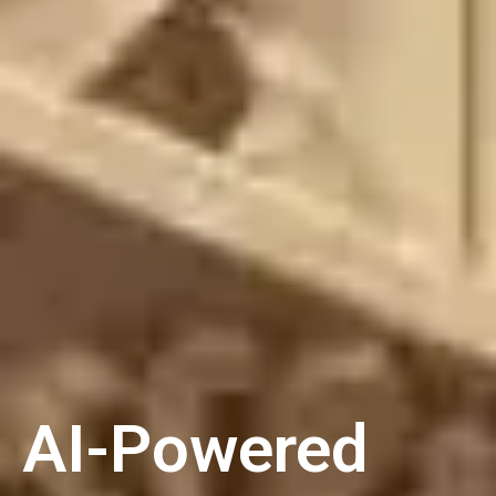
AI-Powered