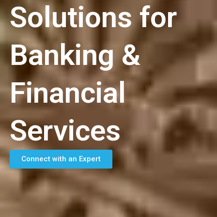
Solutions for
Banking &
Financial
Services
Connect with an Expert