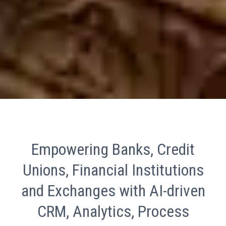
Empowering Banks, Credit
Unions, Financial Institutions
and Exchanges with AI-driven
CRM, Analytics, Process