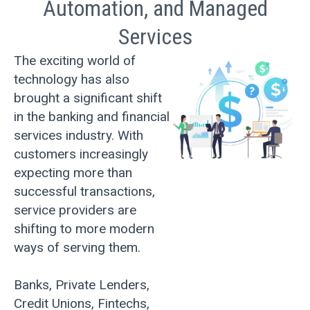
Automation, and Managed
Services
The exciting world of
technology has also
brought a significant shift
in the banking and financial
services industry. With
customers increasingly
expecting more than
successful transactions,
service providers are
shifting to more modern
ways of serving them.
Banks, Private Lenders,
Credit Unions, Fintechs,