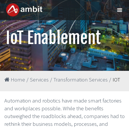
IoT Enablement
Home
/
Services
/
Transformation Services
/
IOT
Automation and robotics have made smart factories
and workplaces possible. While the benefits
outweighed the roadblocks ahead, companies had to
rethink their business models, processes, and