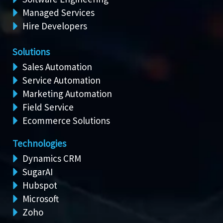
Managed Services
Hire Developers
Solutions
Sales Automation
Service Automation
Marketing Automation
Field Service
Ecommerce Solutions
Technologies
Dynamics CRM
SugarAI
Hubspot
Microsoft
Zoho