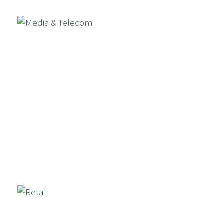
Media & Telecom