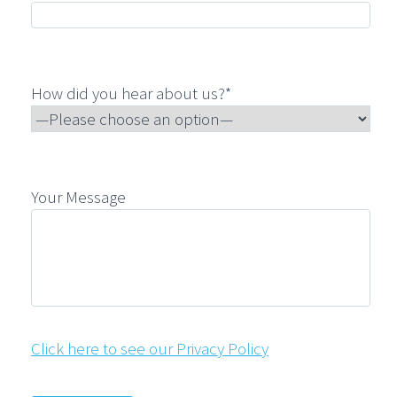
How did you hear about us?*
Your Message
Click here to see our Privacy Policy