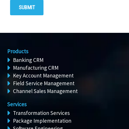
Products
Banking CRM
Manufacturing CRM
Key Account Management
Field Service Management
Channel Sales Management
Services
Transformation Services
Package Implementation
Software Engineering