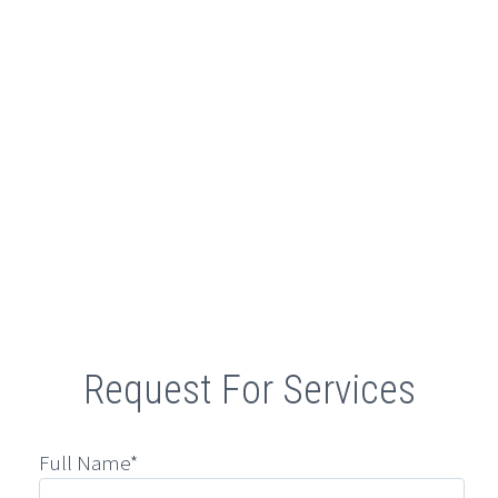
Retail
Request For Services
Full Name*