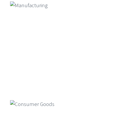
Conclude Exclusive ETCIO
Leadership Forum On “Transforming
CX With Agentic AI”
Ambit Software Announces Launch
Of UK Subsidiary And Appointment
Of Director – Vincent Amari
GenAI For Product Design, Market
Simulation, And Compliance In
Financial Services
Generative AI is reshaping financial
Manufacturing
services by enabling faster product
design, market simulations, and
compliance automation…