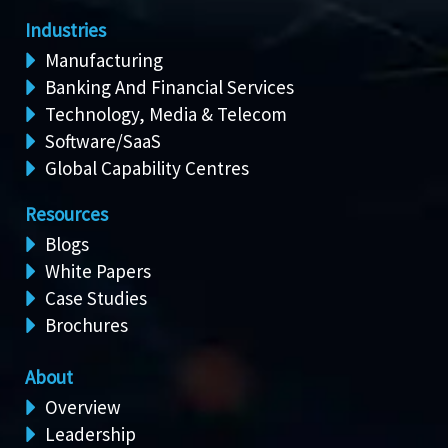
Industries
Manufacturing
Banking And Financial Services
Technology, Media & Telecom
Software/SaaS
Global Capability Centres
Resources
Blogs
White Papers
Case Studies
Brochures
About
Overview
Leadership