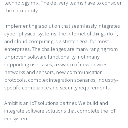
technology mix. The delivery teams have to consider
the complexity.
Implementing a solution that seamlessly integrates
cyber-physical systems, the Internet of things (IoT),
and cloud computing is a stretch goal for most
enterprises. The challenges are many ranging from
unproven software functionality, not many
supporting use cases, a swarm of new devices,
networks and sensors, new communication
protocols, complex integration scenarios, industry-
specific compliance and security requirements.
Ambit is an IoT solutions partner. We build and
integrate software solutions that complete the IoT
ecosystem.