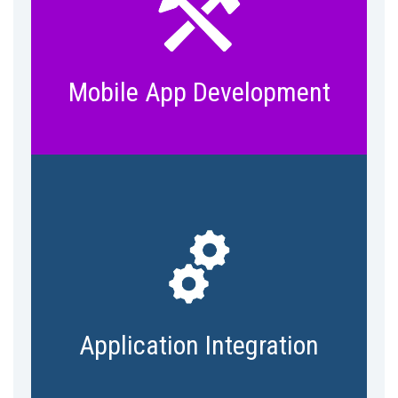
Access data on the go with anywhere-
anytime access. Bring data to your
user through intuitive mobile apps.
Mobile App Development
Take full advantage of new and
existing tools and data – proprietary
or third party. Integrate silos and
islands to make a greater impact
Application Integration
from IoT initiative.