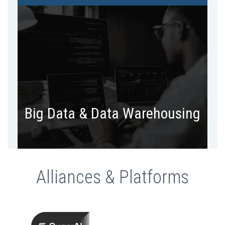
Create a single source of truth. Bring
massive amounts of data in a single
repository and make sense.
Big Data & Data Warehousing
Alliances & Platforms