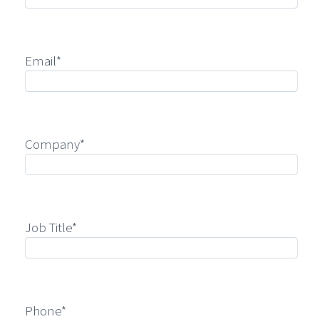
Email*
Company*
Job Title*
Phone*