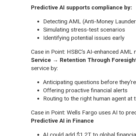
Predictive AI supports compliance by:
Detecting AML (Anti-Money Launderi
Simulating stress-test scenarios
Identifying potential issues early
Case in Point: HSBC’s AI-enhanced AML m
Service → Retention Through Foresigh
service by:
Anticipating questions before they’r
Offering proactive financial alerts
Routing to the right human agent at t
Case in Point: Wells Fargo uses AI to pred
Predictive AI in Finance
AI could add $1.2T to global financi