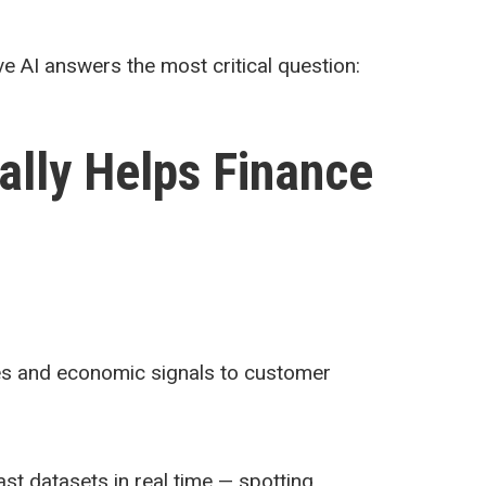
ve AI answers the most critical question:
ally Helps Finance
ades and economic signals to customer
ast datasets in real time — spotting