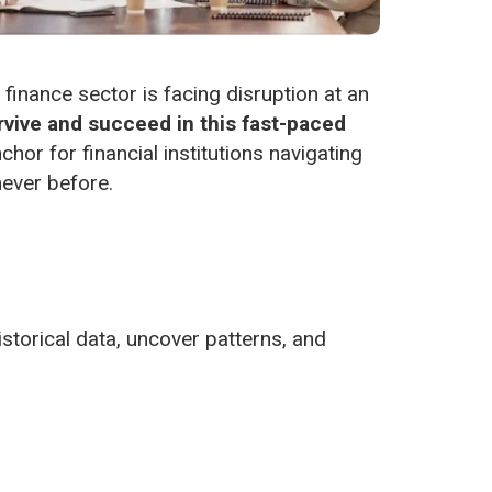
 finance sector is facing disruption at an
vive and succeed in this fast-paced
hor for financial institutions navigating
never before.
istorical data, uncover patterns, and