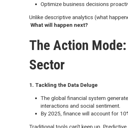
Optimize business decisions proacti
Unlike descriptive analytics (what happene
What will happen next?
The Action Mode: 
Sector
1. Tackling the Data Deluge
The global financial system generate
interactions and social sentiment.
By 2025, finance will account for 10%
Traditional tools can’t keep up. Predictiv