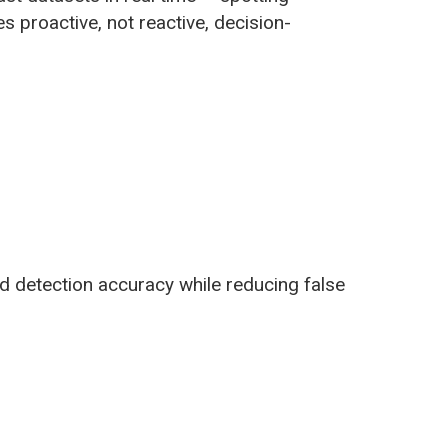
 proactive, not reactive, decision-
d detection accuracy while reducing false