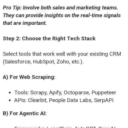
Pro Tip: Involve both sales and marketing teams.
They can provide insights on the real-time signals
that are important.
Step 2: Choose the Right Tech Stack
Select tools that work well with your existing CRM
(Salesforce, HubSpot, Zoho, etc.).
A) For Web Scraping:
Tools: Scrapy, Apify, Octoparse, Puppeteer
APIs: Clearbit, People Data Labs, SerpAPI
B) For Agentic AI: