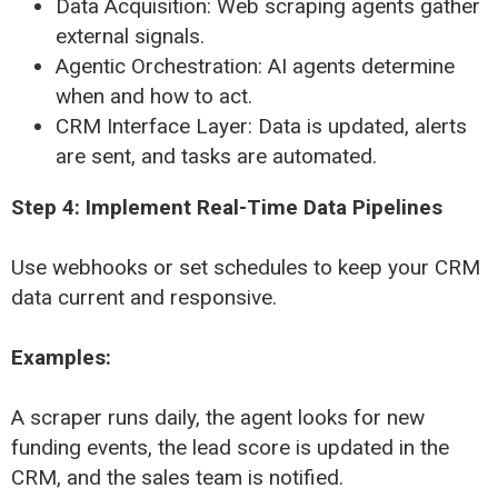
Data Acquisition: Web scraping agents gather
external signals.
Agentic Orchestration: AI agents determine
when and how to act.
CRM Interface Layer: Data is updated, alerts
are sent, and tasks are automated.
Step 4: Implement Real-Time Data Pipelines
Use webhooks or set schedules to keep your CRM
data current and responsive.
Examples:
A scraper runs daily, the agent looks for new
funding events, the lead score is updated in the
CRM, and the sales team is notified.