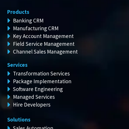
Products
Banking CRM
Manufacturing CRM
Key Account Management
Field Service Management
Channel Sales Management
Services
Transformation Services
Package Implementation
Software Engineering
Managed Services
Hire Developers
Solutions
Sales Automation