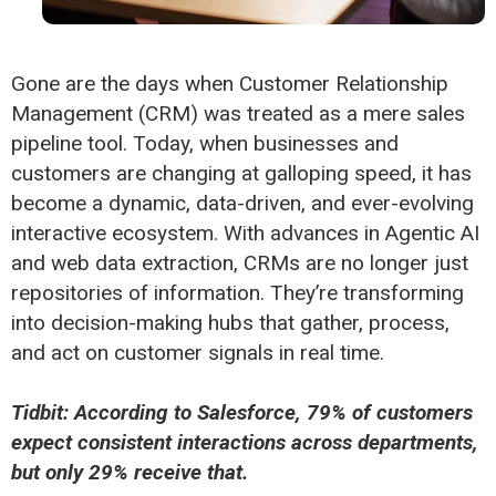
Gone are the days when Customer Relationship
Management (CRM) was treated as a mere sales
pipeline tool. Today, when businesses and
customers are changing at galloping speed, it has
become a dynamic, data-driven, and ever-evolving
interactive ecosystem. With advances in Agentic AI
and web data extraction, CRMs are no longer just
repositories of information. They’re transforming
into decision-making hubs that gather, process,
and act on customer signals in real time.
Tidbit: According to Salesforce, 79% of customers
expect consistent interactions across departments,
but only 29% receive that.