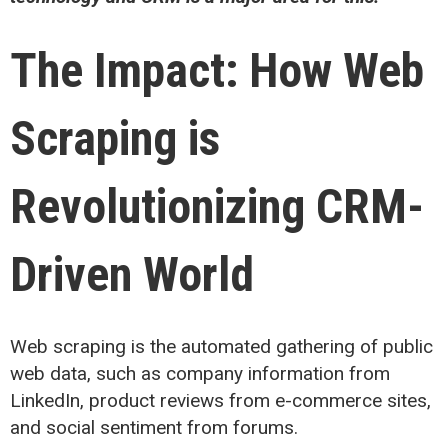
The
Impact
: How Web
Scraping
is
Revolutioniz
ing
CRM-
Driven World
Web scraping is the automated gathering of public
web data, such as company information from
LinkedIn, product reviews from e-commerce sites,
and social sentiment from forums.