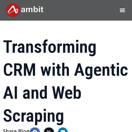
Transforming
CRM with Agentic
AI and Web
Scraping
Share Blog