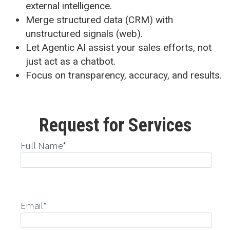
external intelligence.
Merge structured data (CRM) with
unstructured signals (web).
Let Agentic AI assist your sales efforts, not
just act as a chatbot.
Focus on transparency, accuracy, and results.
Request for Services
Full Name*
Email*