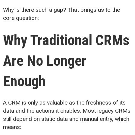
Why is there such a gap? That brings us to the
core question:
Why Traditional CRMs
Are No Longer
Enough
A CRM is only as valuable as the freshness of its
data and the actions it enables. Most legacy CRMs
still depend on static data and manual entry, which
means: