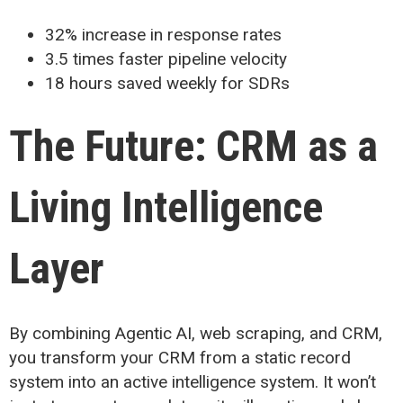
32% increase in response rates
3.5 times faster pipeline velocity
18 hours saved weekly for SDRs
The Future: CRM as a
Living Intelligence
Layer
By combining Agentic AI, web scraping, and CRM,
you transform your CRM from a static record
system into an active intelligence system. It won’t