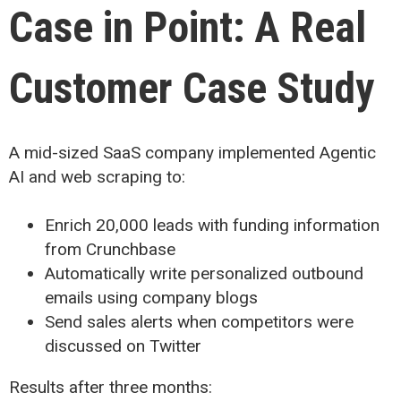
Case in Point: A Real
Customer Case Study
A mid-sized SaaS company implemented Agentic
AI and web scraping to:
Enrich 20,000 leads with funding information
from Crunchbase
Automatically write personalized outbound
emails using company blogs
Send sales alerts when competitors were
discussed on Twitter
Results after three months: