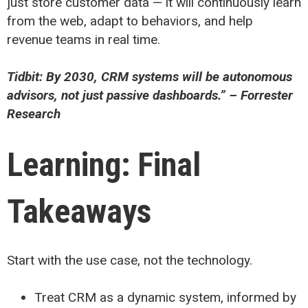
just store customer data — it will continuously learn
from the web, adapt to behaviors, and help
revenue teams in real time.
Tidbit: By 2030, CRM systems will be autonomous
advisors, not just passive dashboards.” – Forrester
Research
Learning: Final
Takeaways
Start with the use case, not the technology.
Treat CRM as a dynamic system, informed by