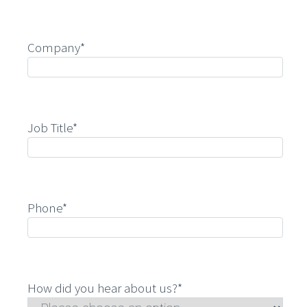
Company*
Job Title*
Phone*
How did you hear about us?*