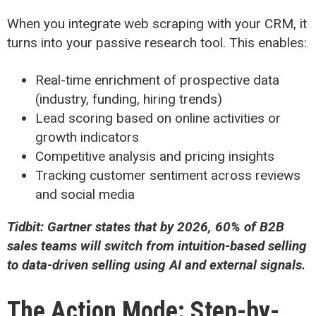
When you integrate web scraping with your CRM, it
turns into your passive research tool. This enables:
Real-time enrichment of prospective data
(industry, funding, hiring trends)
Lead scoring based on online activities or
growth indicators
Competitive analysis and pricing insights
Tracking customer sentiment across reviews
and social media
Tidbit: Gartner states that by 2026, 60% of B2B
sales teams will switch from intuition-based selling
to data-driven selling using AI and external signals.
The Action Mode: Step-by-