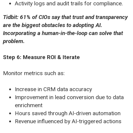
Activity logs and audit trails for compliance.
Tidbit: 61% of CIOs say that trust and transparency
are the biggest obstacles to adopting AI.
Incorporating a human-in-the-loop can solve that
problem.
Step 6: Measure ROI & Iterate
Monitor metrics such as:
Increase in CRM data accuracy
Improvement in lead conversion due to data
enrichment
Hours saved through AI-driven automation
Revenue influenced by AI-triggered actions