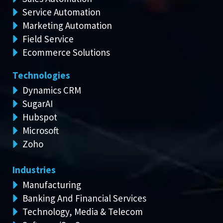
Service Automation
Marketing Automation
Field Service
Ecommerce Solutions
Technologies
Dynamics CRM
SugarAI
Hubspot
Microsoft
Zoho
Industries
Manufacturing
Banking And Financial Services
Technology, Media & Telecom