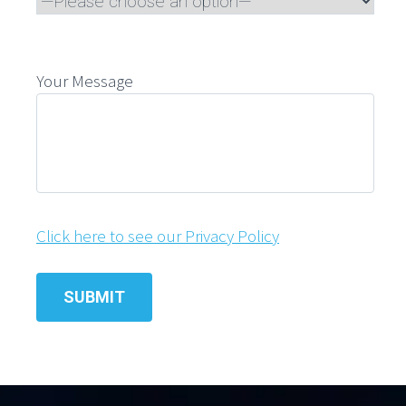
Your Message
Click here to see our Privacy Policy