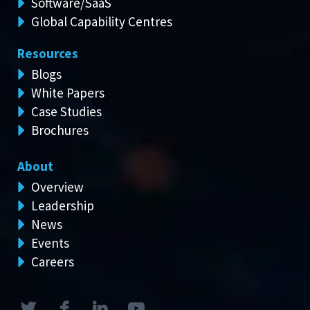
Software/SaaS
Global Capability Centres
Resources
Blogs
White Papers
Case Studies
Brochures
About
Overview
Leadership
News
Events
Careers