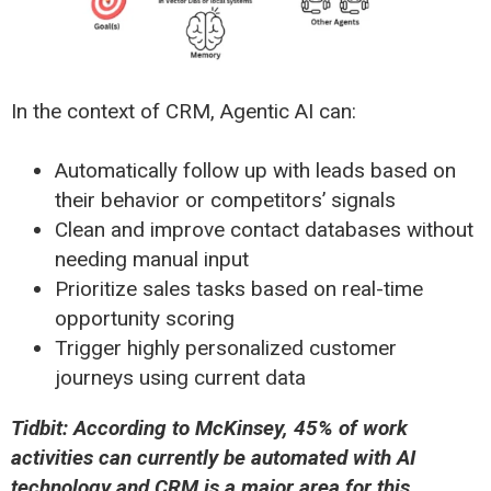
In the context of CRM, Agentic AI can:
Automatically follow up with leads based on
their behavior or competitors’ signals
Clean and improve contact databases without
needing manual input
Prioritize sales tasks based on real-time
opportunity scoring
Trigger highly personalized customer
journeys using current data
Tidbit: According to McKinsey, 45% of work
activities can currently be automated with AI
technology and CRM is a major area for this.