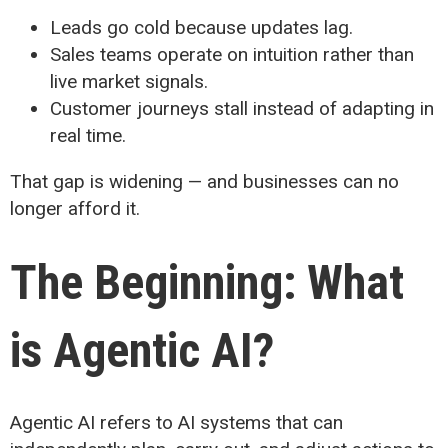
Leads go cold because updates lag.
Sales teams operate on intuition rather than
live market signals.
Customer journeys stall instead of adapting in
real time.
That gap is widening — and businesses can no
longer afford it.
The Beginning: What
is Agentic AI?
Agentic AI refers to AI systems that can