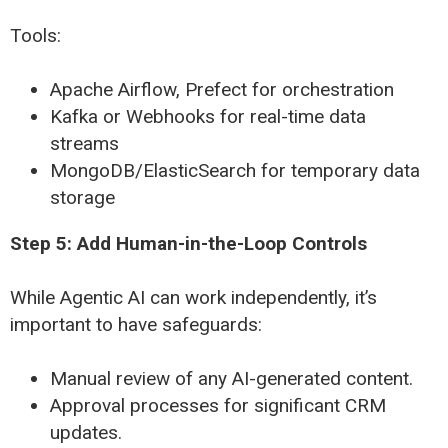
Tools:
Apache Airflow, Prefect for orchestration
Kafka or Webhooks for real-time data
streams
MongoDB/ElasticSearch for temporary data
storage
Step 5: Add Human-in-the-Loop Controls
While Agentic AI can work independently, it’s
important to have safeguards:
Manual review of any AI-generated content.
Approval processes for significant CRM
updates.