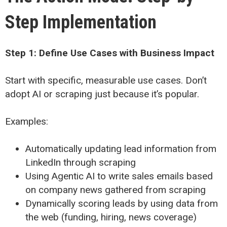
Step Implementation
Step 1: Define Use Cases with Business Impact
Start with specific, measurable use cases. Don’t
adopt AI or scraping just because it’s popular.
Examples:
Automatically updating lead information from
LinkedIn through scraping
Using Agentic AI to write sales emails based
on company news gathered from scraping
Dynamically scoring leads by using data from
the web (funding, hiring, news coverage)