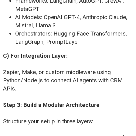
Frameworks: LangChain, AutoGPT, CrewAI,
MetaGPT
AI Models: OpenAI GPT-4, Anthropic Claude,
Mistral, Llama 3
Orchestrators: Hugging Face Transformers,
LangGraph, PromptLayer
C) For Integration Layer:
Zapier, Make, or custom middleware using
Python/Node.js to connect AI agents with CRM
APIs.
Step 3: Build a Modular Architecture
Structure your setup in three layers: