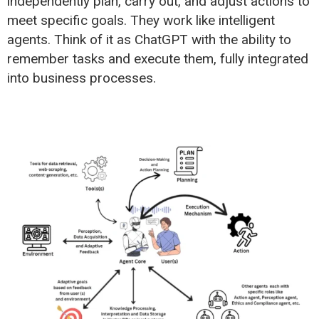
independently plan, carry out, and adjust actions to
meet specific goals. They work like intelligent
agents. Think of it as ChatGPT with the ability to
remember tasks and execute them, fully integrated
into business processes.