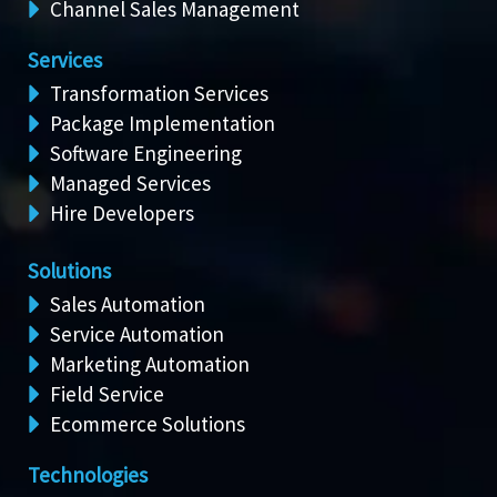
Channel Sales Management
Services
Transformation Services
Package Implementation
Software Engineering
Managed Services
Hire Developers
Solutions
Sales Automation
Service Automation
Marketing Automation
Field Service
Ecommerce Solutions
Technologies