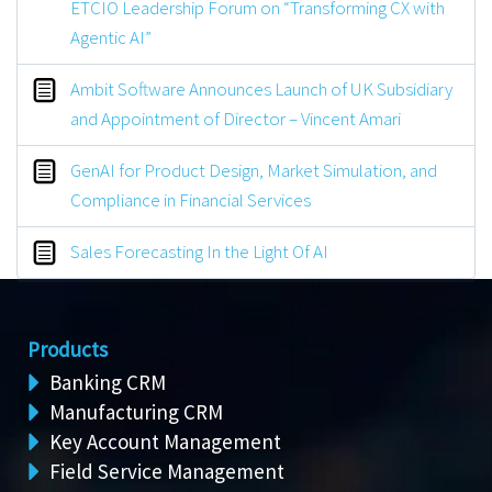
ETCIO Leadership Forum on “Transforming CX with
Agentic AI”
Ambit Software Announces Launch of UK Subsidiary
and Appointment of Director – Vincent Amari
GenAI for Product Design, Market Simulation, and
Compliance in Financial Services
Sales Forecasting In the Light Of AI
Products
Banking CRM
Manufacturing CRM
Key Account Management
Field Service Management