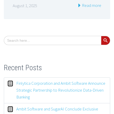
Read more
August 1, 2025
Search Button
Search
for:
Recent Posts
Finlytica Corporation and Ambit Software Announce
Strategic Partnership to Revolutionize Data-Driven
Banking
Ambit Software and SugarAI Conclude Exclusive