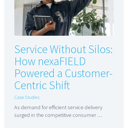
Service Without Silos:
How nexaFIELD
Powered a Customer-
Centric Shift
Case Studies
As demand for efficient service delivery
surged in the competitive consumer …