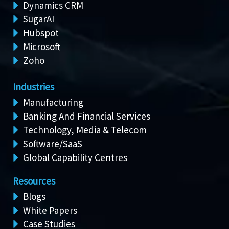
Dynamics CRM
SugarAI
Hubspot
Microsoft
Zoho
Industries
Manufacturing
Banking And Financial Services
Technology, Media & Telecom
Software/SaaS
Global Capability Centres
Resources
Blogs
White Papers
Case Studies