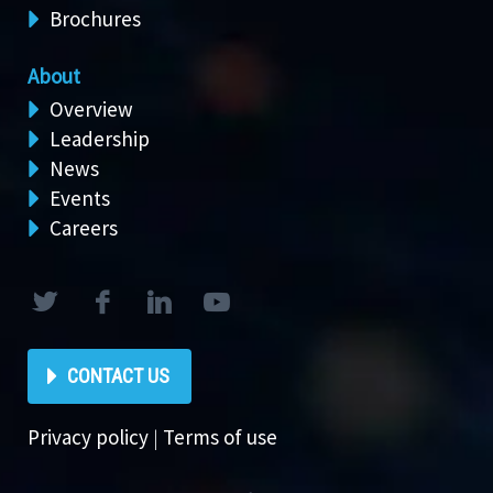
Brochures
About
Overview
Leadership
News
Events
Careers
CONTACT US
Privacy policy
|
Terms of use