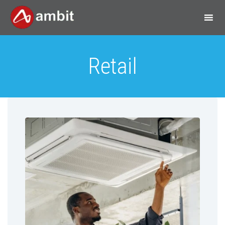
Retail