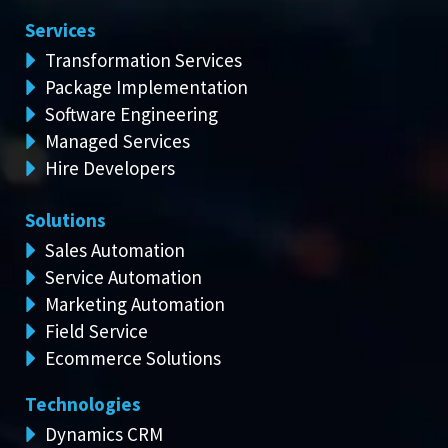
Services
Transformation Services
Package Implementation
Software Engineering
Managed Services
Hire Developers
Solutions
Sales Automation
Service Automation
Marketing Automation
Field Service
Ecommerce Solutions
Technologies
Dynamics CRM