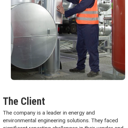
The Client
The company is a leader in energy and
environmental engineering solutions. They faced