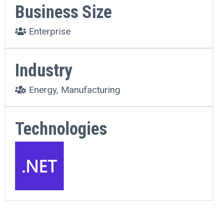
Business Size
Enterprise
Industry
Energy, Manufacturing
Technologies