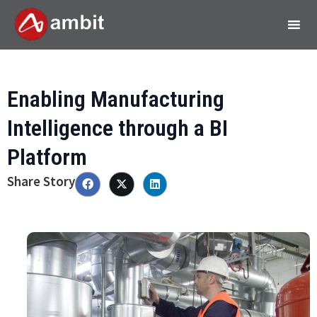
Enabling Manufacturing
Intelligence through a BI
Platform
Share Story