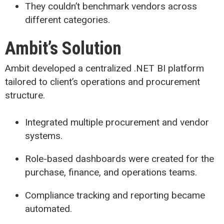
They couldn’t benchmark vendors across
different categories.
Ambit’s Solution
Ambit developed a centralized .NET BI platform
tailored to client’s operations and procurement
structure.
Integrated multiple procurement and vendor
systems.
Role-based dashboards were created for the
purchase, finance, and operations teams.
Compliance tracking and reporting became
automated.