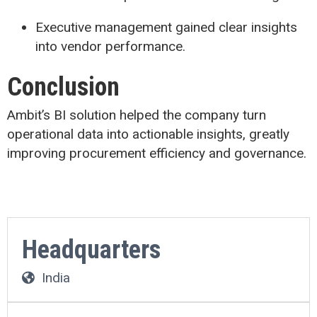
Executive management gained clear insights
into vendor performance.
Conclusion
Ambit’s BI solution helped the company turn
operational data into actionable insights, greatly
improving procurement efficiency and governance.
Headquarters
India