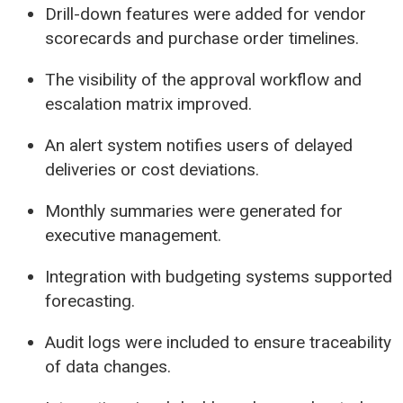
Drill-down features were added for vendor
scorecards and purchase order timelines.
The visibility of the approval workflow and
escalation matrix improved.
An alert system notifies users of delayed
deliveries or cost deviations.
Monthly summaries were generated for
executive management.
Integration with budgeting systems supported
forecasting.
Audit logs were included to ensure traceability
of data changes.