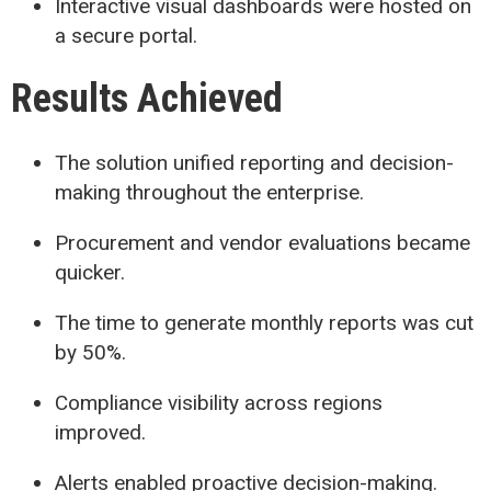
Interactive visual dashboards were hosted on
a secure portal.
Results Achieved
The solution unified reporting and decision-
making throughout the enterprise.
Procurement and vendor evaluations became
quicker.
The time to generate monthly reports was cut
by 50%.
Compliance visibility across regions
improved.
Alerts enabled proactive decision-making.