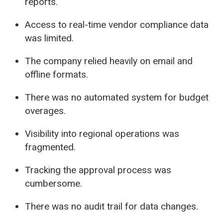
reports.
Access to real-time vendor compliance data
was limited.
The company relied heavily on email and
offline formats.
There was no automated system for budget
overages.
Visibility into regional operations was
fragmented.
Tracking the approval process was
cumbersome.
There was no audit trail for data changes.