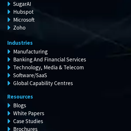
SugarAI
Hubspot
Microsoft
Zoho
Industries
Manufacturing
Banking And Financial Services
Technology, Media & Telecom
Software/SaaS
Global Capability Centres
Resources
Blogs
White Papers
Case Studies
Brochures