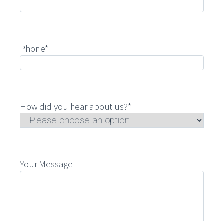
Phone*
How did you hear about us?*
Your Message