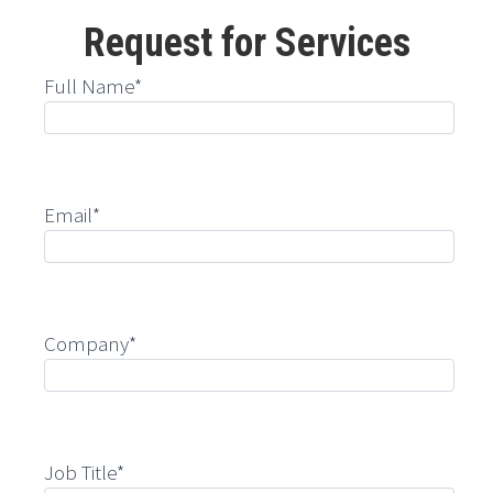
Request for Services
Full Name*
Email*
Company*
Job Title*