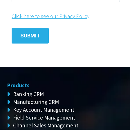
Click here to see our Privacy Policy
Products
Banking CRM
Manufacturing CRM
Key Account Management
Field Service Management
Channel Sales Management