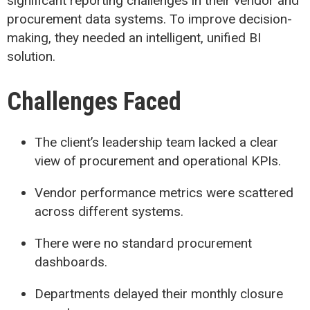
significant reporting challenges in their vendor and
procurement data systems. To improve decision-
making, they needed an intelligent, unified BI
solution.
Challenges Faced
The client’s leadership team lacked a clear
view of procurement and operational KPIs.
Vendor performance metrics were scattered
across different systems.
There were no standard procurement
dashboards.
Departments delayed their monthly closure