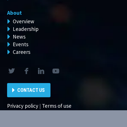
About
Overview
Leadership
News
Events
Careers
CONTACT US
Privacy policy
|
Terms of use
Copyright © 2024 Ambit Software. All Rights Reserved.