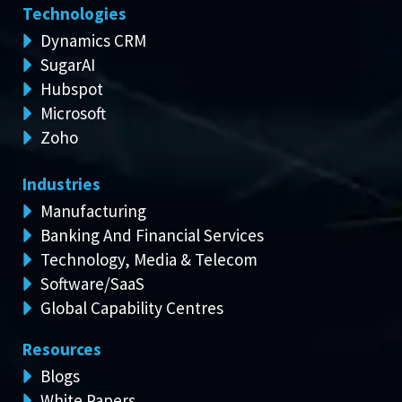
Technologies
Dynamics CRM
SugarAI
Hubspot
Microsoft
Zoho
Industries
Manufacturing
Banking And Financial Services
Technology, Media & Telecom
Software/SaaS
Global Capability Centres
Resources
Blogs
White Papers