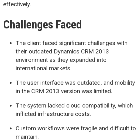
effectively.
Challenges Faced
The client faced significant challenges with
their outdated Dynamics CRM 2013
environment as they expanded into
international markets.
The user interface was outdated, and mobility
in the CRM 2013 version was limited.
The system lacked cloud compatibility, which
inflicted infrastructure costs.
Custom workflows were fragile and difficult to
maintain.