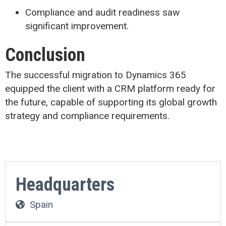
Compliance and audit readiness saw
significant improvement.
Conclusion
The successful migration to Dynamics 365
equipped the client with a CRM platform ready for
the future, capable of supporting its global growth
strategy and compliance requirements.
Headquarters
Spain