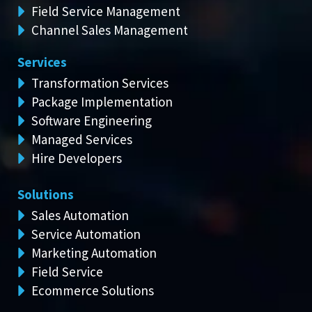
Field Service Management
Channel Sales Management
Services
Transformation Services
Package Implementation
Software Engineering
Managed Services
Hire Developers
Solutions
Sales Automation
Service Automation
Marketing Automation
Field Service
Ecommerce Solutions