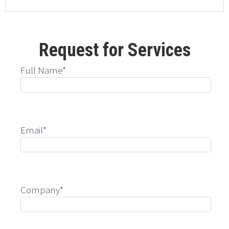
Request for Services
Full Name*
Email*
Company*