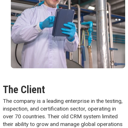
The Client
The company is a leading enterprise in the testing,
inspection, and certification sector, operating in
over 70 countries. Their old CRM system limited
their ability to grow and manage global operations