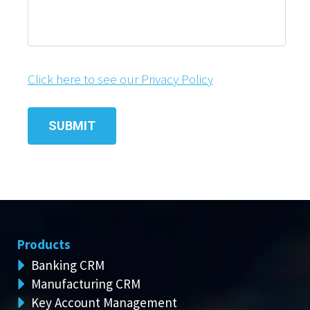
Click here to see our Privacy Policy
Products
Banking CRM
Manufacturing CRM
Key Account Management