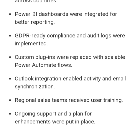
across countries.
Power BI dashboards were integrated for
better reporting.
GDPR-ready compliance and audit logs were
implemented.
Custom plug-ins were replaced with scalable
Power Automate flows.
Outlook integration enabled activity and email
synchronization.
Regional sales teams received user training.
Ongoing support and a plan for
enhancements were put in place.