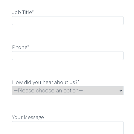
Job Title*
Phone*
How did you hear about us?*
Your Message