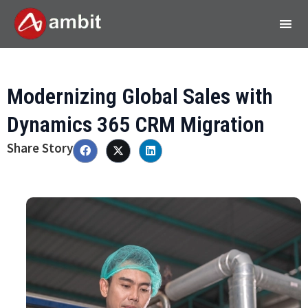
Modernizing Global Sales with
Dynamics 365 CRM Migration
Share Story