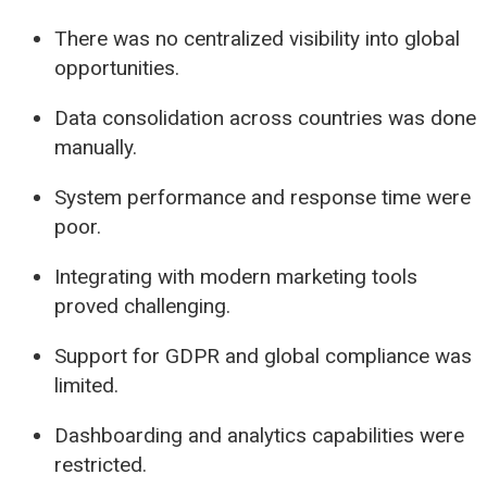
There was no centralized visibility into global
opportunities.
Data consolidation across countries was done
manually.
System performance and response time were
poor.
Integrating with modern marketing tools
proved challenging.
Support for GDPR and global compliance was
limited.
Dashboarding and analytics capabilities were
restricted.