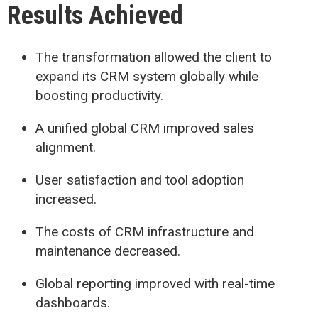
Results Achieved
The transformation allowed the client to
expand its CRM system globally while
boosting productivity.
A unified global CRM improved sales
alignment.
User satisfaction and tool adoption
increased.
The costs of CRM infrastructure and
maintenance decreased.
Global reporting improved with real-time
dashboards.