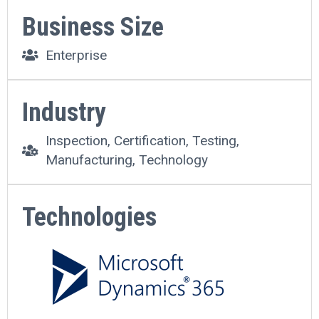
Business Size
Enterprise
Industry
Inspection, Certification, Testing,
Manufacturing, Technology
Technologies