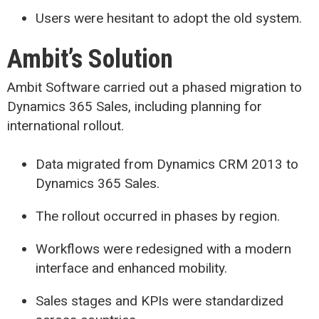
Users were hesitant to adopt the old system.
Ambit’s Solution
Ambit Software carried out a phased migration to
Dynamics 365 Sales, including planning for
international rollout.
Data migrated from Dynamics CRM 2013 to
Dynamics 365 Sales.
The rollout occurred in phases by region.
Workflows were redesigned with a modern
interface and enhanced mobility.
Sales stages and KPIs were standardized