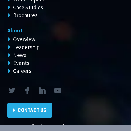
Case Studies
Brochures
About
Overview
Leadership
News
Events
Careers
CONTACT US
Privacy policy
|
Terms of use