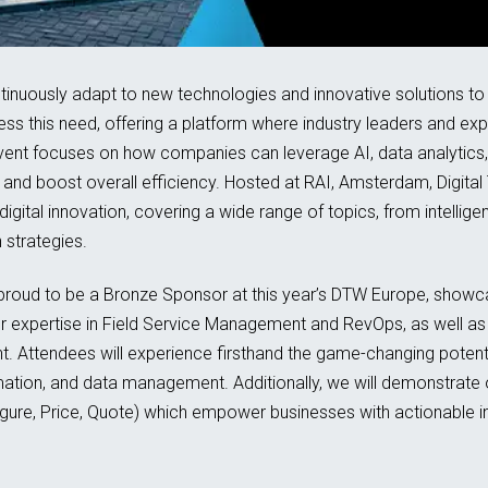
ntinuously adapt to new technologies and innovative solutions to 
s this need, offering a platform where industry leaders and ex
vent focuses on how companies can leverage AI, data analytics,
and boost overall efficiency. Hosted at RAI, Amsterdam, Digital
n digital innovation, covering a wide range of topics, from intell
strategies.
 proud to be a Bronze Sponsor at this year’s DTW Europe, showca
our expertise in Field Service Management and RevOps, as well as
 Attendees will experience firsthand the game-changing potential
ormation, and data management. Additionally, we will demonstra
e, Price, Quote) which empower businesses with actionable in