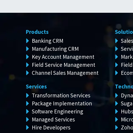
Products
Soluti
Banking CRM
Sale
Manufacturing CRM
Serv
Key Account Management
Mark
Field Service Management
Field
Channel Sales Management
Ecom
Services
Techno
Transformation Services
Dyna
Package Implementation
Suga
Software Engineering
Hubs
Managed Services
Micro
Hire Developers
Zoh