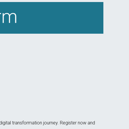
 digital transformation journey. Register now and