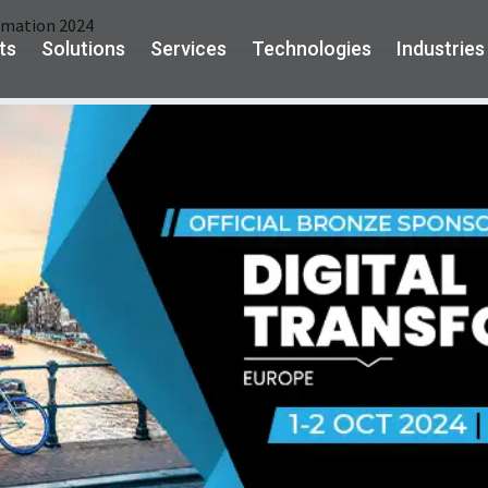
rmation 2024
ts
Solutions
Services
Technologies
Industries