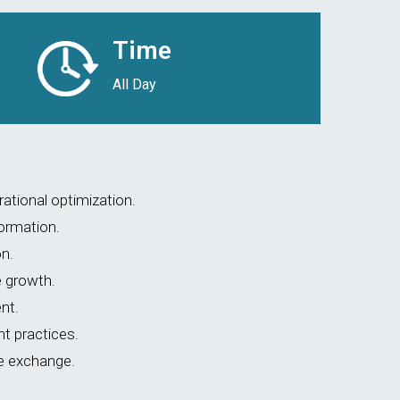
Time
All Day
ational optimization.
formation.
n.
e growth.
nt.
 practices.
e exchange.