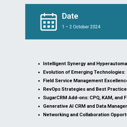
Date
1 – 2 October 2024
Intelligent Synergy and Hyperautomat
Evolution of Emerging Technologies:
Field Service Management Excellenc
RevOps Strategies and Best Practice
SugarCRM Add-ons: CPQ, KAM, and 
Generative AI CRM and Data Manage
Networking and Collaboration Opportu