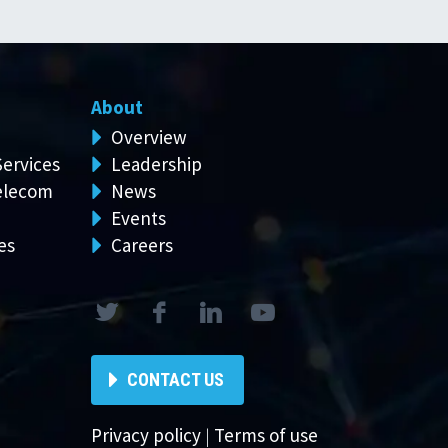
About
Overview
Services
Leadership
elecom
News
Events
es
Careers
CONTACT US
Privacy policy
|
Terms of use