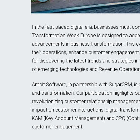
In the fast-paced digital era, businesses must co
Transformation Week Europe is designed to addres
advancements in business transformation. This e
their operations, enhance customer engagement, 
for discovering the latest trends and strategies i
of emerging technologies and Revenue Operation 
Ambit Software, in partnership with SugarCRM, is
and transformation. Our participation highlights 
revolutionizing customer relationship management.
impact on customer interactions, digital transf
KAM (Key Account Management) and CPQ (Configur
customer engagement.