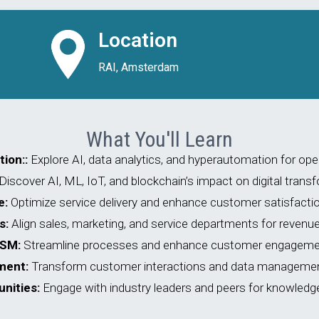
Location
RAI, Amsterdam
What You'll Learn
ion::
Explore AI, data analytics, and hyperautomation for oper
Discover AI, ML, IoT, and blockchain’s impact on digital trans
e:
Optimize service delivery and enhance customer satisfactio
s:
Align sales, marketing, and service departments for revenu
FSM:
Streamline processes and enhance customer engageme
ment:
Transform customer interactions and data management
nities:
Engage with industry leaders and peers for knowledg