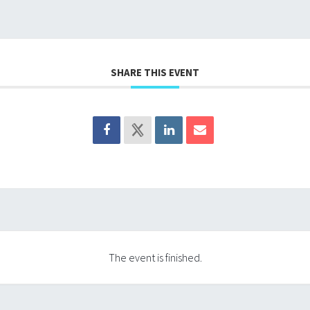
SHARE THIS EVENT
The event is finished.