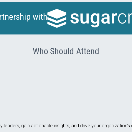
rtnership with
Who Should Attend
y leaders, gain actionable insights, and drive your organization’s