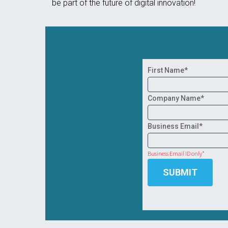
be part of the future of digital innovation!
First Name*
Company Name*
Business Email*
Business Email ID only*