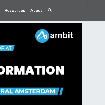
Resources
About