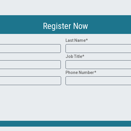
Register Now
Last Name*
Job Title*
Phone Number*