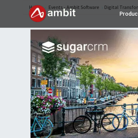
Home
Events - Ambit Software
Digital Transfo
Produc