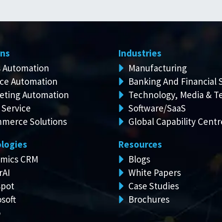
ons
Industries
s Automation
Manufacturing
ice Automation
Banking And Financial 
eting Automation
Technology, Media & T
 Service
Software/SaaS
merce Solutions
Global Capability Centr
logies
Resources
mics CRM
Blogs
rAI
White Papers
pot
Case Studies
soft
Brochures
o