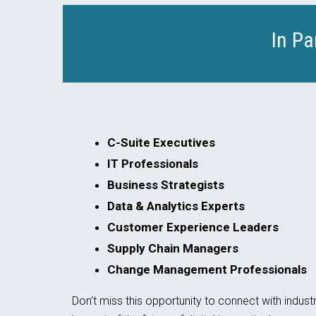
In Pa
C-Suite Executives
IT Professionals
Business Strategists
Data & Analytics Experts
Customer Experience Leaders
Supply Chain Managers
Change Management Professionals
Don’t miss this opportunity to connect with industr