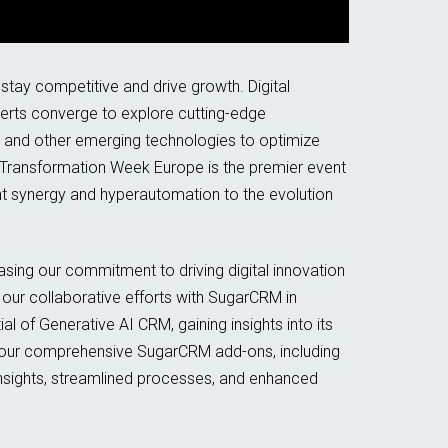
stay competitive and drive growth. Digital
perts converge to explore cutting-edge
 and other emerging technologies to optimize
 Transformation Week Europe is the premier event
igent synergy and hyperautomation to the evolution
sing our commitment to driving digital innovation
 our collaborative efforts with SugarCRM in
 of Generative AI CRM, gaining insights into its
te our comprehensive SugarCRM add-ons, including
sights, streamlined processes, and enhanced