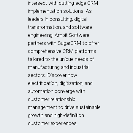
intersect with cutting-edge CRM
implementation solutions. As
leaders in consulting, digital
transformation, and software
engineering, Ambit Software
partners with SugarCRM to offer
comprehensive CRM platforms
tailored to the unique needs of
manufacturing and industrial
sectors. Discover how
electrification, digitization, and
automation converge with
customer relationship
management to drive sustainable
growth and high-definition
customer experiences.