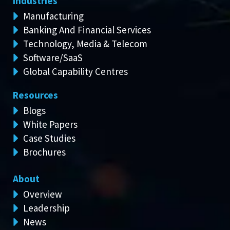
Industries
Manufacturing
Banking And Financial Services
Technology, Media & Telecom
Software/SaaS
Global Capability Centres
Resources
Blogs
White Papers
Case Studies
Brochures
About
Overview
Leadership
News