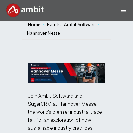
Home
Events - Ambit Software
Hannover Messe
Join Ambit Software and
SugarCRM at Hannover Messe,
the world’s premier industrial trade
fair, for an exploration of how
sustainable industry practices