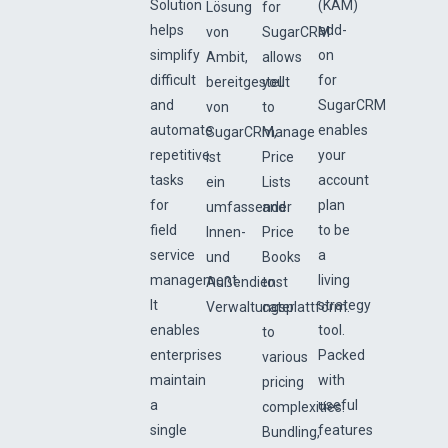
Solution
(KAM)
Lösung
for
helps
add-
von
SugarCRM
simplify
on
Ambit,
allows
difficult
for
bereitgestellt
you
and
SugarCRM
von
to
automate
enables
SugarCRM,
manage
repetitive
your
ist
Price
tasks
account
ein
Lists
for
plan
umfassender
and
field
to be
Innen-
Price
service
a
und
Books
management.
living
Außendienst
to
It
strategy
Verwaltungsplattform.
cater
enables
tool.
to
enterprises
Packed
various
maintain
with
pricing
a
useful
complexities.
single
features
Bundling,