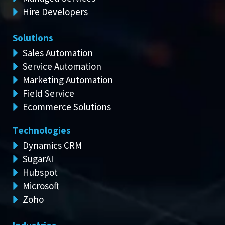
Hire Developers
Solutions
Sales Automation
Service Automation
Marketing Automation
Field Service
Ecommerce Solutions
Technologies
Dynamics CRM
SugarAI
Hubspot
Microsoft
Zoho