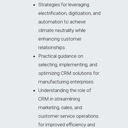
Strategies for leveraging
electrification, digitization, and
automation to achieve
climate neutrality while
enhancing customer
relationships.
Practical guidance on
selecting, implementing, and
optimizing
CRM solutions for
manufacturing enterprises.
Understanding the role of
CRM in streamlining
marketing, sales, and
customer service operations
for improved efficiency and