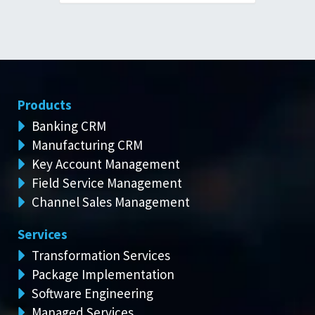
Products
Banking CRM
Manufacturing CRM
Key Account Management
Field Service Management
Channel Sales Management
Services
Transformation Services
Package Implementation
Software Engineering
Managed Services