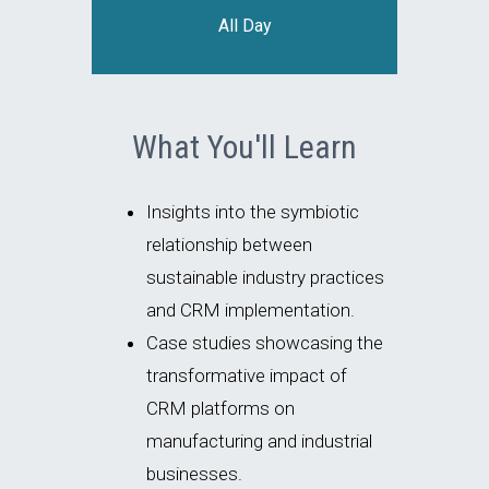
All Day
What You'll Learn
Insights into the symbiotic
relationship between
sustainable industry practices
and CRM implementation.
Case studies showcasing the
transformative impact of
CRM platforms on
manufacturing and industrial
businesses.