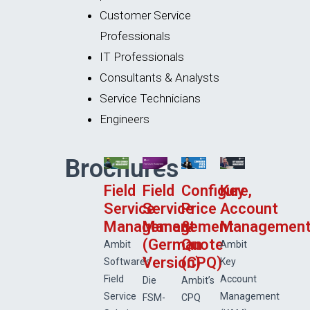
Customer Service
Professionals
IT Professionals
Consultants & Analysts
Service Technicians
Engineers
Brochures
Field
Field
Configure,
Key
Service
Service
Price
Account
Management
Management
&
Managemen
(German
Quote
Ambit
Ambit
Version)
(CPQ)
Software’s
Key
Field
Account
Die
Ambit’s
Service
Management
FSM-
CPQ