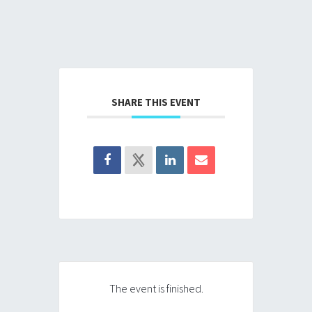
SHARE THIS EVENT
The event is finished.