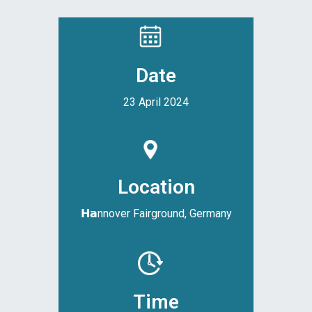
Date
23 April 2024
Location
𝗛𝗮nnover Fairground, Germany
Time