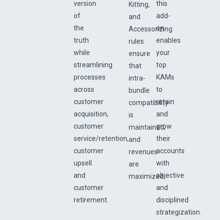
version
this
Kitting,
of
add-
and
the
on
Accessorizing
truth
enables
rules
while
your
ensure
streamlining
top
that
processes
KAMs
intra-
across
to
bundle
customer
retain
compatibility
acquisition,
and
is
customer
grow
maintained,
service/retention,
their
and
customer
accounts
revenues
upsell
with
are
and
objective
maximized.
customer
and
retirement.
disciplined
strategization.