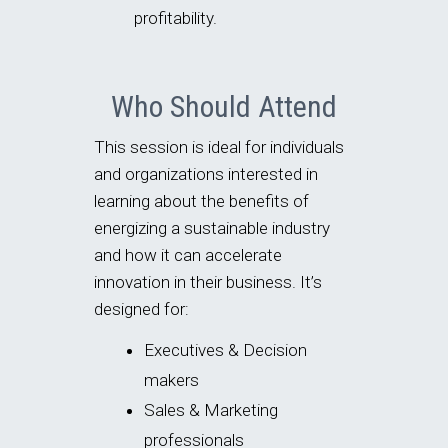
profitability.
Who Should Attend
This session is ideal for individuals
and organizations interested in
learning about the benefits of
energizing a sustainable industry
and how it can accelerate
innovation in their business. It’s
designed for:
Executives & Decision
makers
Sales & Marketing
professionals