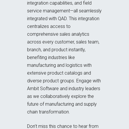
integration capabilities, and field
service management—all seamlessly
integrated with QAD. This integration
centralizes access to
comprehensive sales analytics
across every customer, sales team,
branch, and product instantly,
benefiting industries like
manufacturing and logistics with
extensive product catalogs and
diverse product groups. Engage with
Ambit Software and industry leaders
as we collaboratively explore the
future of manufacturing and supply
chain transformation.
Don’t miss this chance to hear from