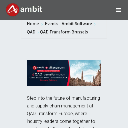
Home
Events - Ambit Software
QAD
QAD Transform Brussels
Step into the future of manufacturing
and supply chain management at
QAD Transform Europe, where
industry leaders come together to