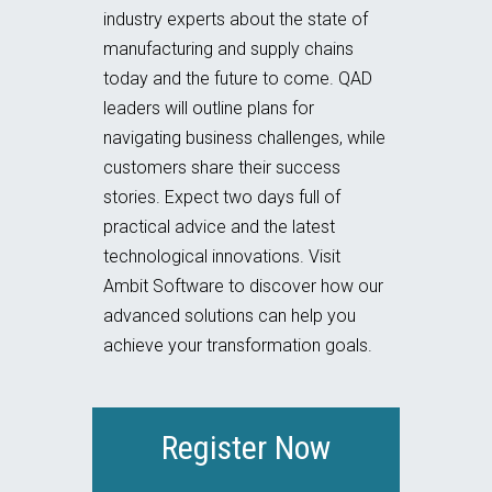
industry experts about the state of
manufacturing and supply chains
today and the future to come. QAD
leaders will outline plans for
navigating business challenges, while
customers share their success
stories. Expect two days full of
practical advice and the latest
technological innovations. Visit
Ambit Software to discover how our
advanced solutions can help you
achieve your transformation goals.
Register Now