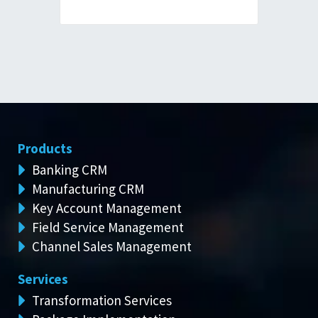
Products
Banking CRM
Manufacturing CRM
Key Account Management
Field Service Management
Channel Sales Management
Services
Transformation Services