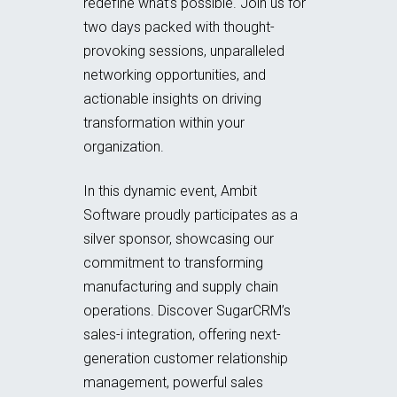
redefine what’s possible. Join us for
two days packed with thought-
provoking sessions, unparalleled
networking opportunities, and
actionable insights on driving
transformation within your
organization.
In this dynamic event, Ambit
Software proudly participates as a
silver sponsor, showcasing our
commitment to transforming
manufacturing and supply chain
operations. Discover SugarCRM’s
sales-i integration, offering next-
generation customer relationship
management, powerful sales