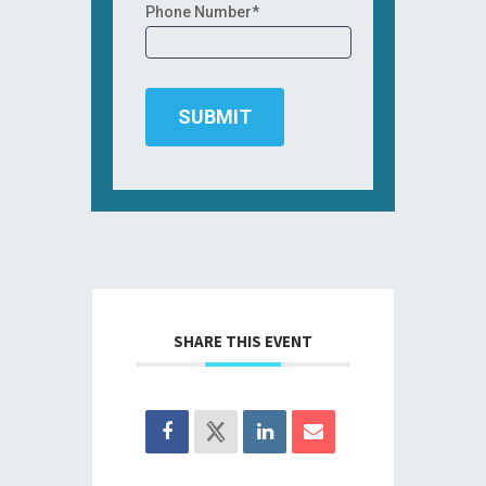
Phone Number*
SHARE THIS EVENT