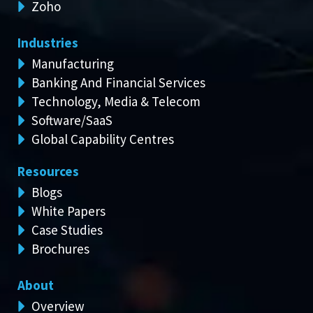
Zoho
Industries
Manufacturing
Banking And Financial Services
Technology, Media & Telecom
Software/SaaS
Global Capability Centres
Resources
Blogs
White Papers
Case Studies
Brochures
About
Overview