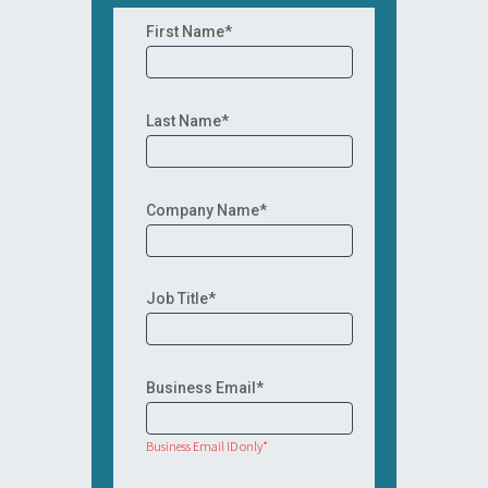
First Name*
Last Name*
Company Name*
Job Title*
Business Email*
Business Email ID only*