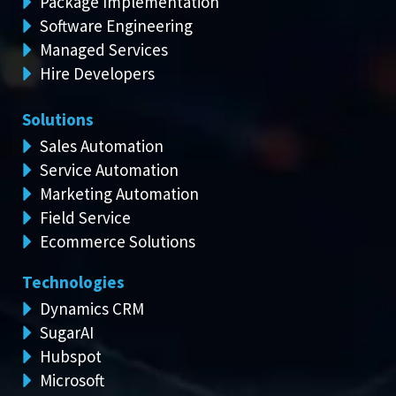
Package Implementation
Software Engineering
Managed Services
Hire Developers
Solutions
Sales Automation
Service Automation
Marketing Automation
Field Service
Ecommerce Solutions
Technologies
Dynamics CRM
SugarAI
Hubspot
Microsoft