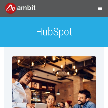
HubSpot