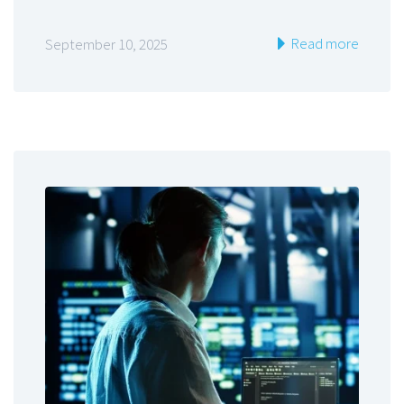
Read more
September 10, 2025