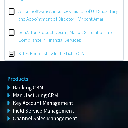
Ambit Software Announces Launch of UK Subsidiary
and Appointment of Director – Vincent Amari
GenAI for Product Design, Market Simulation, and
Compliance in Financial Services
Sales Forecasting In the Light Of AI
Products
Banking CRM
Manufacturing CRM
Key Account Management
Field Service Management
Channel Sales Management