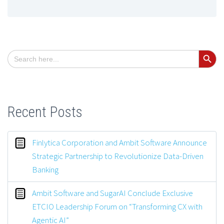
Search Button
Search
for:
Recent Posts
Finlytica Corporation and Ambit Software Announce
Strategic Partnership to Revolutionize Data-Driven
Banking
Ambit Software and SugarAI Conclude Exclusive
ETCIO Leadership Forum on “Transforming CX with
Agentic AI”