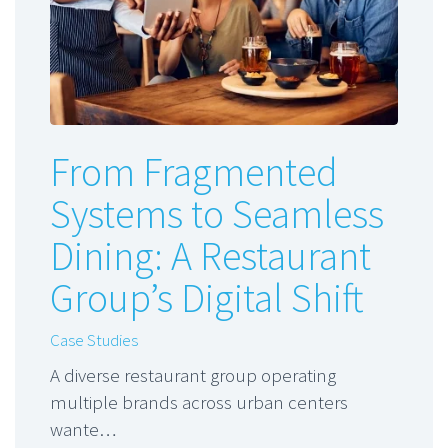
From Fragmented
Systems to Seamless
Dining: A Restaurant
Group’s Digital Shift
Case Studies
A diverse restaurant group operating
multiple brands across urban centers
wante…