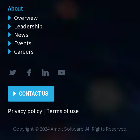
About
Overview
Leadership
News
Events
Careers
CONTACT US
Privacy policy
|
Terms of use
Copyright © 2024 Ambit Software. All Rights Reserved.