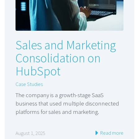
Sales and Marketing
Consolidation on
HubSpot
Case Studies
The company is a growth-stage SaaS
business that used multiple disconnected
platforms for sales and marketing.
Read more
August 1, 2025