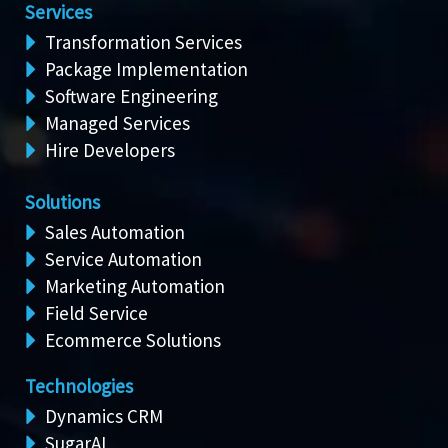
Services
Transformation Services
Package Implementation
Software Engineering
Managed Services
Hire Developers
Solutions
Sales Automation
Service Automation
Marketing Automation
Field Service
Ecommerce Solutions
Technologies
Dynamics CRM
SugarAI