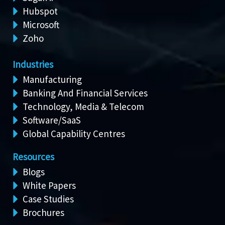
Hubspot
Microsoft
Zoho
Industries
Manufacturing
Banking And Financial Services
Technology, Media & Telecom
Software/SaaS
Global Capability Centres
Resources
Blogs
White Papers
Case Studies
Brochures