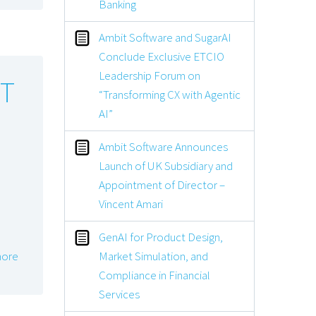
Banking
Ambit Software and SugarAI
Conclude Exclusive ETCIO
Leadership Forum on
OT
“Transforming CX with Agentic
AI”
Ambit Software Announces
Launch of UK Subsidiary and
Appointment of Director –
Vincent Amari
GenAI for Product Design,
Market Simulation, and
ore
Compliance in Financial
Services