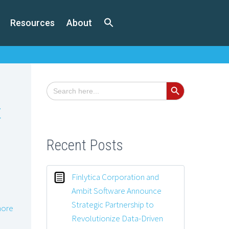
Resources
About
Search Button
Search
for:
t
Recent Posts
Finlytica Corporation and
Ambit Software Announce
Strategic Partnership to
ore
Revolutionize Data-Driven