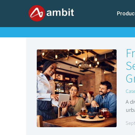
Produc
F
S
Gr
Case
A d
urb
Sept