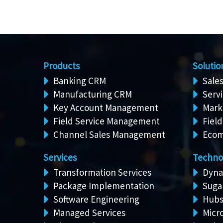
Products
Solutio
Banking CRM
Sale
Manufacturing CRM
Serv
Key Account Management
Mark
Field Service Management
Field
Channel Sales Management
Ecom
Services
Techno
Transformation Services
Dyna
Package Implementation
Suga
Software Engineering
Hubs
Managed Services
Micro