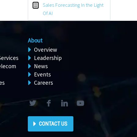
Sales Forecasting In the Light
Of AI
About
Overview
Services
Leadership
elecom
News
Events
es
Careers
CONTACT US