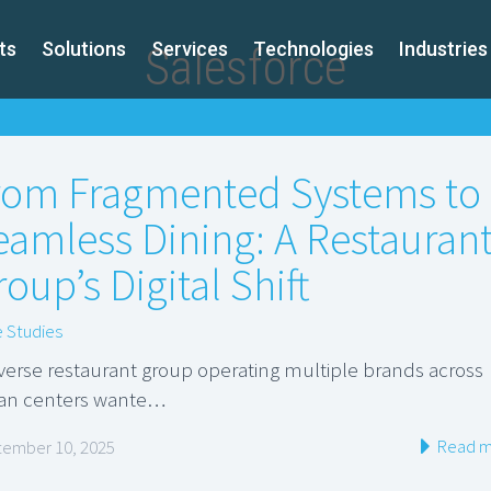
ts
Solutions
Services
Technologies
Industries
Salesforce
rom Fragmented Systems to
eamless Dining: A Restauran
oup’s Digital Shift
 Studies
iverse restaurant group operating multiple brands across
an centers wante…
Read m
ember 10, 2025