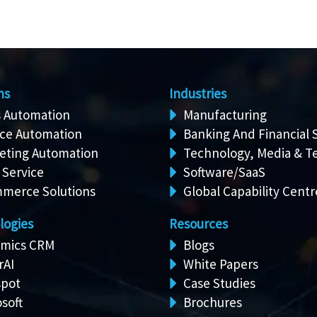
ns
Industries
s Automation
Manufacturing
ice Automation
Banking And Financial 
eting Automation
Technology, Media & T
 Service
Software/SaaS
merce Solutions
Global Capability Centr
logies
Resources
mics CRM
Blogs
rAI
White Papers
pot
Case Studies
soft
Brochures