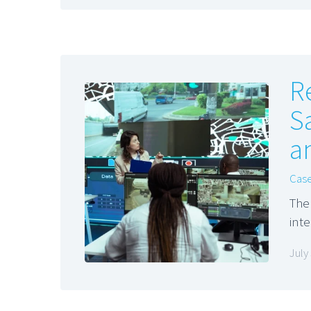
R
S
a
Case
The
int
July