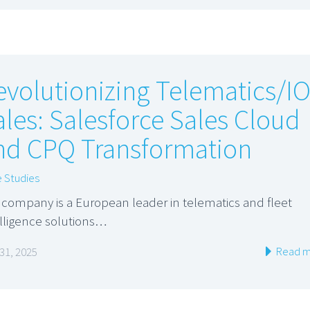
evolutionizing Telematics/I
ales: Salesforce Sales Cloud
nd CPQ Transformation
 Studies
 company is a European leader in telematics and fleet
elligence solutions…
Read m
 31, 2025