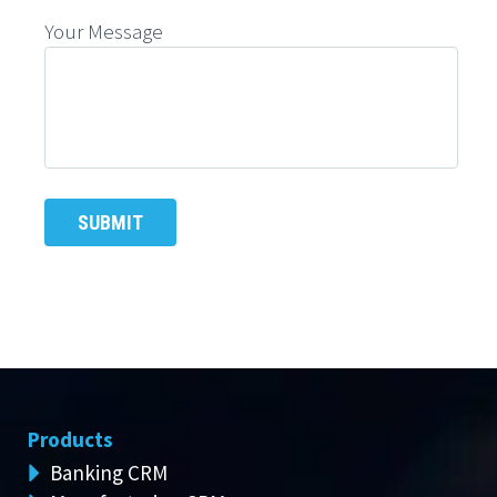
Your Message
Products
Banking CRM