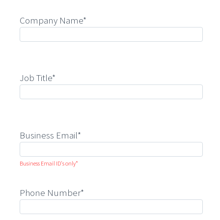
Company Name*
Job Title*
Business Email*
Business Email ID's only*
Phone Number*