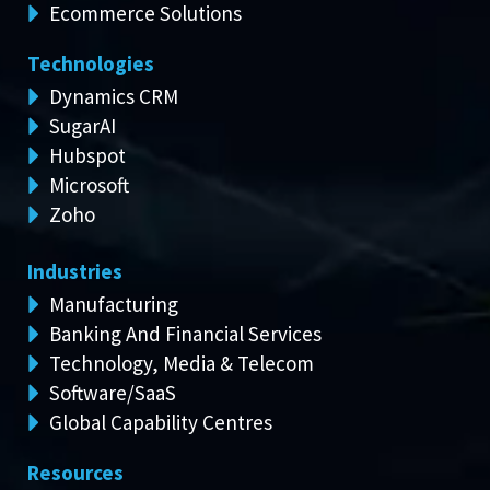
Ecommerce Solutions
Technologies
Dynamics CRM
SugarAI
Hubspot
Microsoft
Zoho
Industries
Manufacturing
Banking And Financial Services
Technology, Media & Telecom
Software/SaaS
Global Capability Centres
Resources