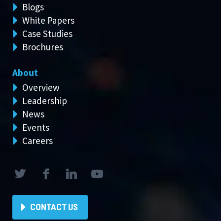
Blogs
White Papers
Case Studies
Brochures
About
Overview
Leadership
News
Events
Careers
CONTACT US