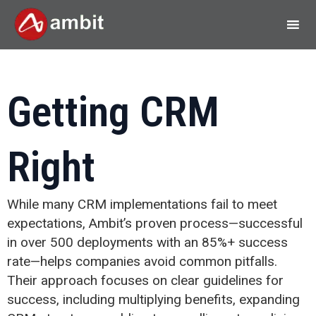
Getting CRM
Right
While many CRM implementations fail to meet
expectations, Ambit’s proven process—successful
in over 500 deployments with an 85%+ success
rate—helps companies avoid common pitfalls.
Their approach focuses on clear guidelines for
success, including multiplying benefits, expanding