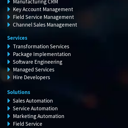
Manufacturing CRM
Key Account Management
Field Service Management
Channel Sales Management
Services
Transformation Services
Package Implementation
Software Engineering
Managed Services
Hire Developers
Solutions
Sales Automation
Service Automation
Marketing Automation
Field Service