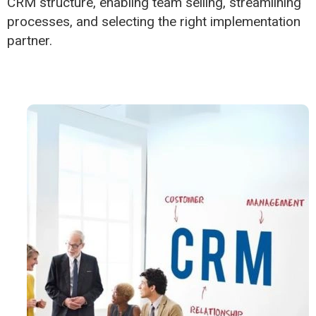
CRM structure, enabling team selling, streamlining
processes, and selecting the right implementation
partner.