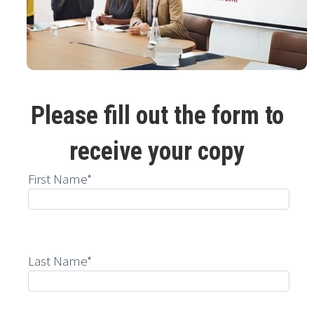
Please fill out the form to
receive your copy
First Name*
Last Name*